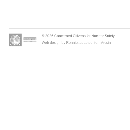
© 2026 Concerned Citizens for Nuclear Safety.
Web design by Ronnie, adapted from
Arcsin