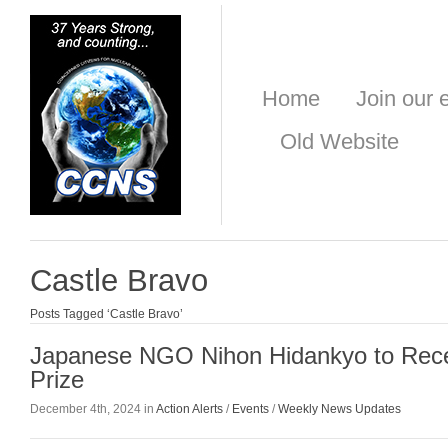
Home
Join our e
Old Website
Castle Bravo
Posts Tagged ‘Castle Bravo’
Japanese NGO Nihon Hidankyo to Rec
Prize
December 4th, 2024 in
Action Alerts
/
Events
/
Weekly News Updates