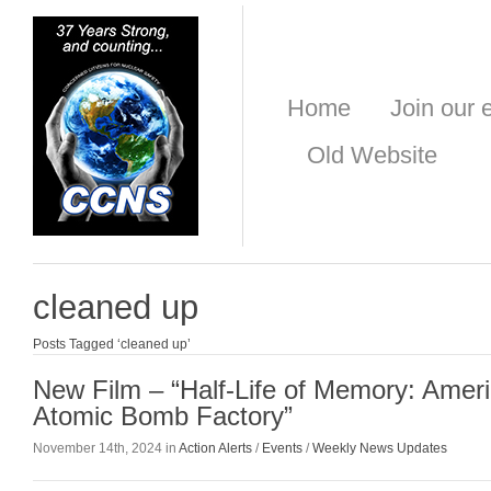
Home
Join our e
Old Website
cleaned up
Posts Tagged ‘cleaned up’
New Film – “Half-Life of Memory: Ameri
Atomic Bomb Factory”
November 14th, 2024 in
Action Alerts
/
Events
/
Weekly News Updates