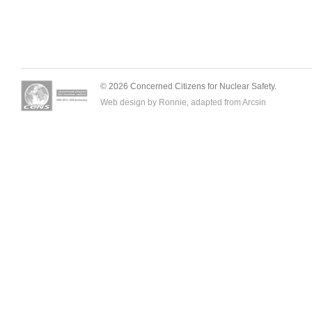
© 2026 Concerned Citizens for Nuclear Safety.
Web design by Ronnie, adapted from
Arcsin