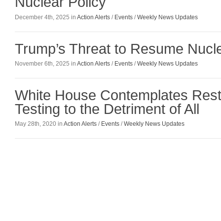
Nuclear Policy
December 4th, 2025 in
Action Alerts
/
Events
/
Weekly News Updates
Trump’s Threat to Resume Nucle
November 6th, 2025 in
Action Alerts
/
Events
/
Weekly News Updates
White House Contemplates Resta
Testing to the Detriment of All
May 28th, 2020 in
Action Alerts
/
Events
/
Weekly News Updates