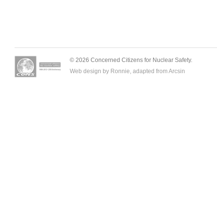
© 2026 Concerned Citizens for Nuclear Safety.
Web design by Ronnie, adapted from
Arcsin