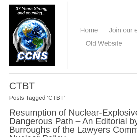
Home
Join our e
Old Website
CTBT
Posts Tagged ‘CTBT’
Resumption of Nuclear-Explosive
Dangerous Path – An Editorial b
Burroughs of the Lawyers Comm