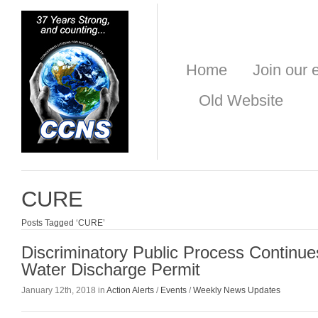
Home
Join our e
Old Website
CURE
Posts Tagged ‘CURE’
Discriminatory Public Process Contin
Water Discharge Permit
January 12th, 2018 in
Action Alerts
/
Events
/
Weekly News Updates