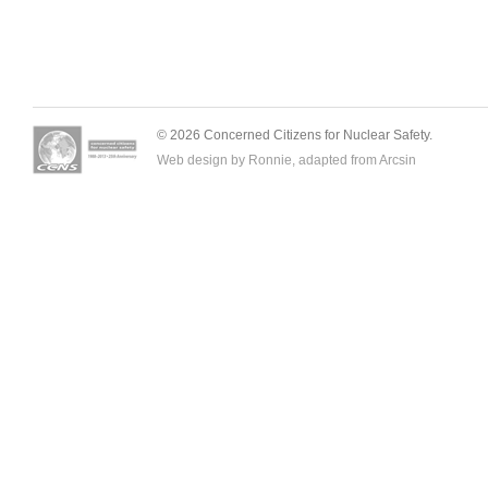
© 2026 Concerned Citizens for Nuclear Safety.
Web design by Ronnie, adapted from
Arcsin