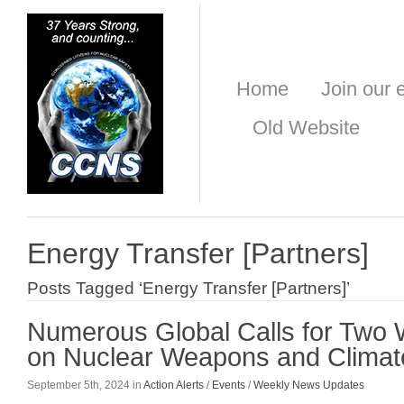
Home
Join our e
Old Website
Energy Transfer [Partners]
Posts Tagged ‘Energy Transfer [Partners]’
Numerous Global Calls for Two 
on Nuclear Weapons and Climat
September 5th, 2024 in
Action Alerts
/
Events
/
Weekly News Updates