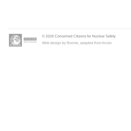
© 2026 Concerned Citizens for Nuclear Safety.
Web design by Ronnie, adapted from
Arcsin