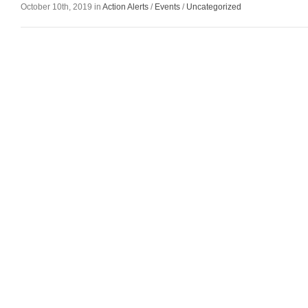
October 10th, 2019 in
Action Alerts
/
Events
/
Uncategorized