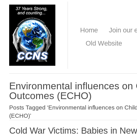
Home
Join our e
Old Website
Environmental influences on 
Outcomes (ECHO)
Posts Tagged ‘Environmental influences on Chi
(ECHO)’
Cold War Victims: Babies in Ne