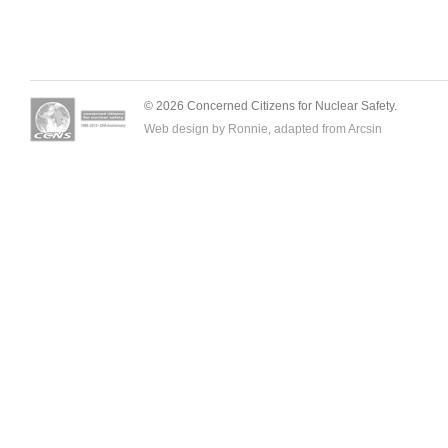
© 2026 Concerned Citizens for Nuclear Safety.
Web design by Ronnie, adapted from
Arcsin