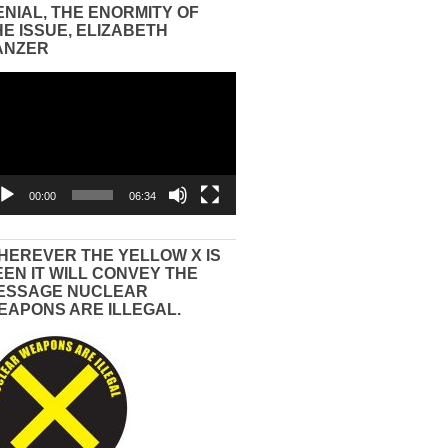
ENIAL, THE ENORMITY OF
HE ISSUE, ELIZABETH
ANZER
eo
yer
00:00
06:34
HEREVER THE YELLOW X IS
EEN IT WILL CONVEY THE
ESSAGE NUCLEAR
EAPONS ARE ILLEGAL.