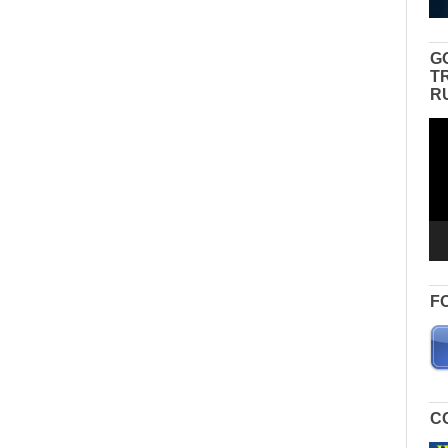
G
T
R
Vid
Pla
F
C