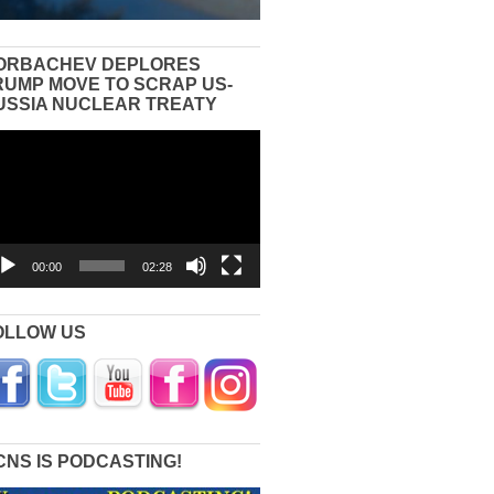
ORBACHEV DEPLORES
RUMP MOVE TO SCRAP US-
USSIA NUCLEAR TREATY
eo
yer
00:00
02:28
OLLOW US
CNS IS PODCASTING!