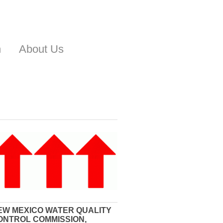
n
About Us
EW MEXICO WATER QUALITY
ONTROL COMMISSION,