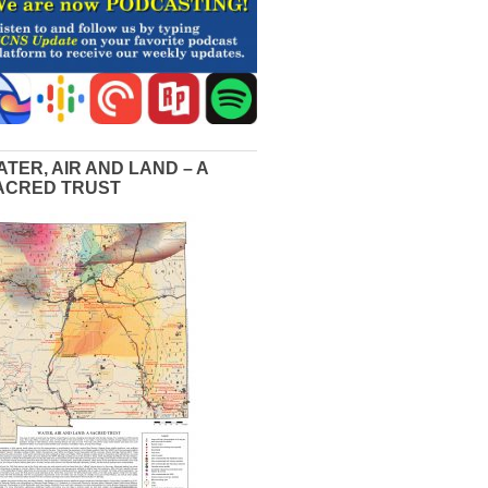
ATER, AIR AND LAND – A
ACRED TRUST