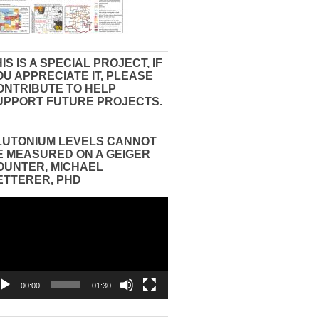
IS IS A SPECIAL PROJECT, IF
OU APPRECIATE IT, PLEASE
ONTRIBUTE TO HELP
UPPORT FUTURE PROJECTS.
LUTONIUM LEVELS CANNOT
E MEASURED ON A GEIGER
OUNTER, MICHAEL
ETTERER, PHD
eo
yer
00:00
01:30