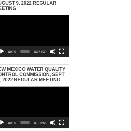
UGUST 9, 2022 REGULAR
EETING
eo
yer
00:00
03:51:32
EW MEXICO WATER QUALITY
ONTROL COMMISSION, SEPT
3, 2022 REGULAR MEETING
eo
yer
00:00
01:05:55