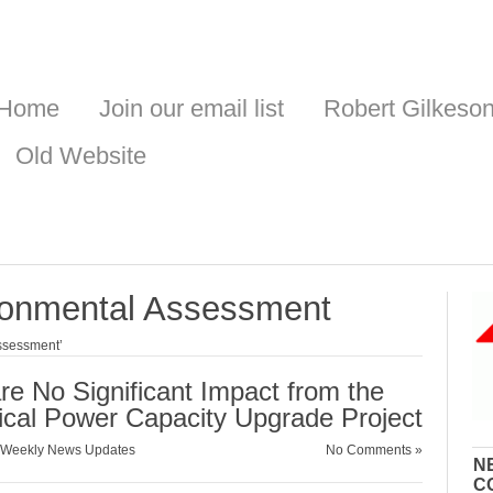
Home
Join our email list
Robert Gilkeso
Old Website
ronmental Assessment
ssessment’
 No Significant Impact from the
ical Power Capacity Upgrade Project
Weekly News Updates
No Comments »
N
C