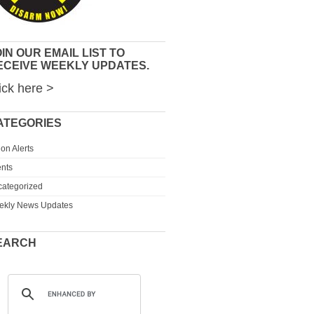
IN OUR EMAIL LIST TO
ECEIVE WEEKLY UPDATES.
ick here >
ATEGORIES
ion Alerts
nts
ategorized
ekly News Updates
EARCH