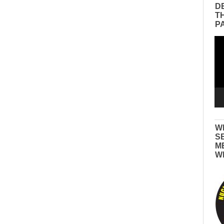
D
T
P
Vid
Pla
W
S
M
W