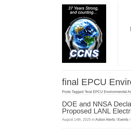
final EPCU Envi
Posts Tagged ‘final EPCU Environmental A
DOE and NNSA Declare
Proposed LANL Electr
August 14th, 2025 in
Action Alerts
/
Events
/