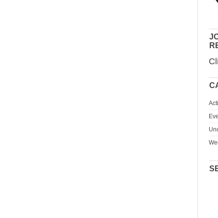
JO
R
Cl
C
Act
Eve
Unc
We
S