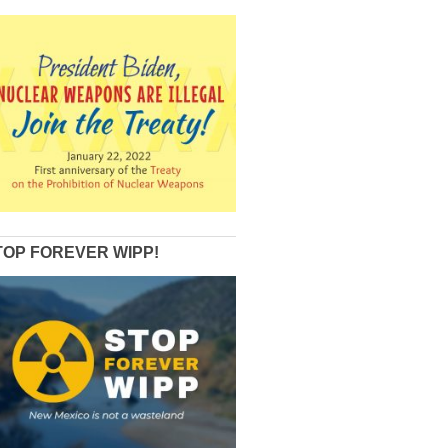
TOP FOREVER WIPP!