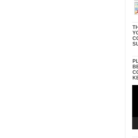
TH
Y
C
S
P
B
C
K
Vid
Pla