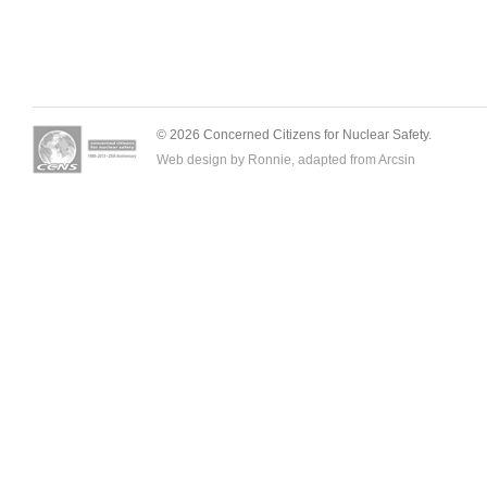
© 2026 Concerned Citizens for Nuclear Safety.
Web design by Ronnie, adapted from
Arcsin