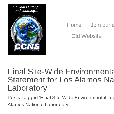
Home
Join our e
Old Website
Final Site-Wide Environment
Statement for Los Alamos Na
Laboratory
Posts Tagged ‘Final Site-Wide Environmental Im
Alamos National Laboratory’