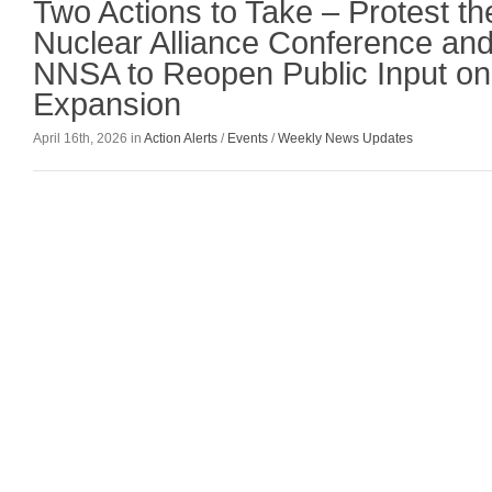
Two Actions to Take – Protest t
Nuclear Alliance Conference an
NNSA to Reopen Public Input o
Expansion
April 16th, 2026 in
Action Alerts
/
Events
/
Weekly News Updates