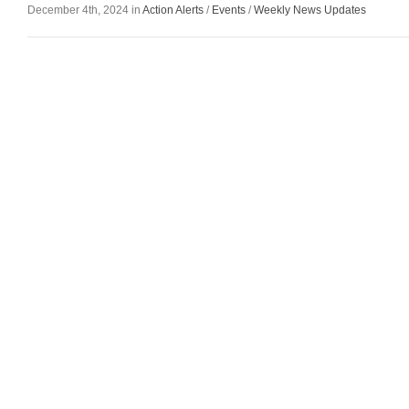
December 4th, 2024 in
Action Alerts
/
Events
/
Weekly News Updates