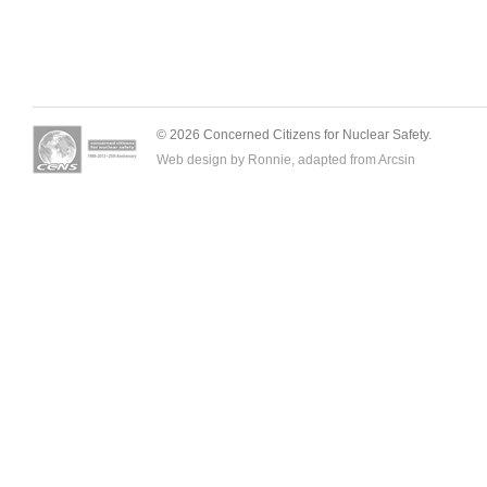
© 2026 Concerned Citizens for Nuclear Safety.
Web design by Ronnie, adapted from
Arcsin