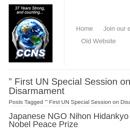
Home
Join our e
Old Website
” First UN Special Session o
Disarmament
Posts Tagged ‘” First UN Special Session on Di
Japanese NGO Nihon Hidankyo 
Nobel Peace Prize