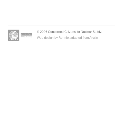
© 2026 Concerned Citizens for Nuclear Safety.
Web design by Ronnie, adapted from
Arcsin