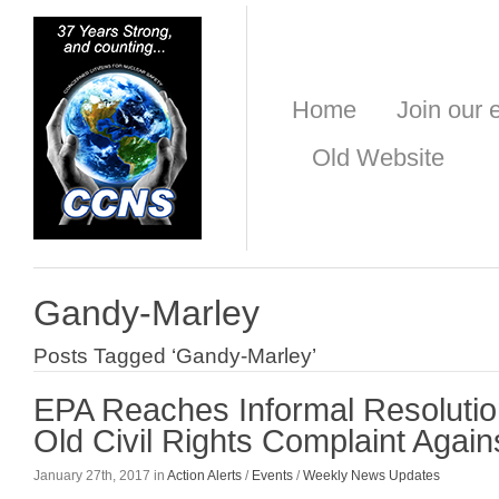
Home
Join our e
Old Website
Gandy-Marley
Posts Tagged ‘Gandy-Marley’
EPA Reaches Informal Resolutio
Old Civil Rights Complaint Aga
January 27th, 2017 in
Action Alerts
/
Events
/
Weekly News Updates