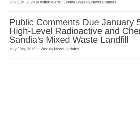
July 11th, 2024 in
Action Alerts
/
Events
/
Weekly News Updates
Public Comments Due January 5
High-Level Radioactive and Che
Sandia’s Mixed Waste Landfill
May 30th, 2015 in
Weekly News Updates