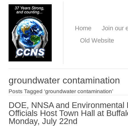
Home
Join our e
Old Website
groundwater contamination
Posts Tagged ‘groundwater contamination’
DOE, NNSA and Environmental
Officials Host Town Hall at Buff
Monday, July 22nd