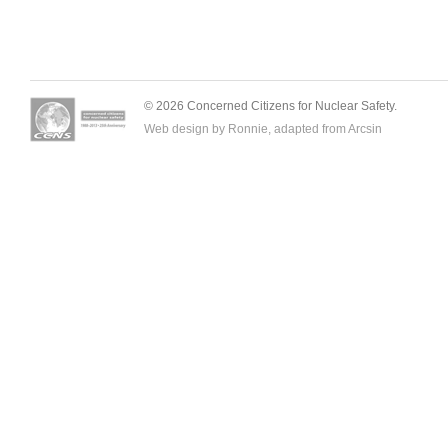
© 2026 Concerned Citizens for Nuclear Safety.
Web design by Ronnie, adapted from
Arcsin