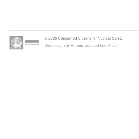
© 2026 Concerned Citizens for Nuclear Safety.
Web design by Ronnie, adapted from
Arcsin