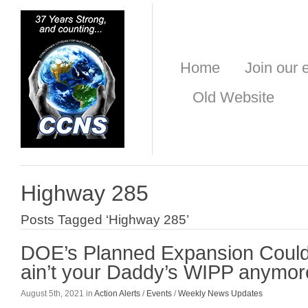
Home
Join our e
Old Website
Highway 285
Posts Tagged ‘Highway 285’
DOE’s Planned Expansion Could 
ain’t your Daddy’s WIPP anymor
August 5th, 2021 in
Action Alerts
/
Events
/
Weekly News Updates