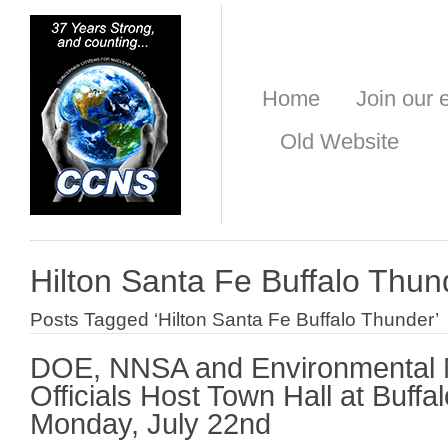
Home
Join our e
Old Website
Hilton Santa Fe Buffalo Thun
Posts Tagged ‘Hilton Santa Fe Buffalo Thunder’
DOE, NNSA and Environmental
Officials Host Town Hall at Buff
Monday, July 22nd