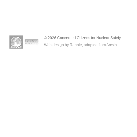
© 2026 Concerned Citizens for Nuclear Safety.
Web design by Ronnie, adapted from
Arcsin