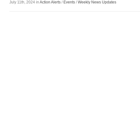
July 11th, 2024 in
Action Alerts
/
Events
/
Weekly News Updates