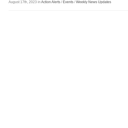
August 17th, 2023 in
Action Alerts
/
Events
/
Weekly News Updates