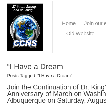
Home
Join our e
Old Website
“I Have a Dream
Posts Tagged ‘“I Have a Dream’
Join the Continuation of Dr. King
Anniversary of March on Washin
Albuquerque on Saturday, Augus