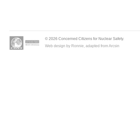
© 2026 Concerned Citizens for Nuclear Safety.
Web design by Ronnie, adapted from
Arcsin