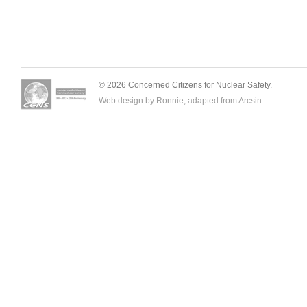
© 2026 Concerned Citizens for Nuclear Safety.
Web design by Ronnie, adapted from
Arcsin