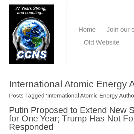
Home
Join our e
Old Website
International Atomic Energy A
Posts Tagged ‘International Atomic Energy Author
Putin Proposed to Extend New 
for One Year; Trump Has Not Fo
Responded