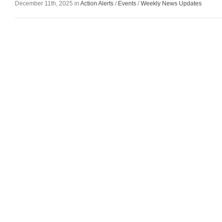
December 11th, 2025 in
Action Alerts
/
Events
/
Weekly News Updates