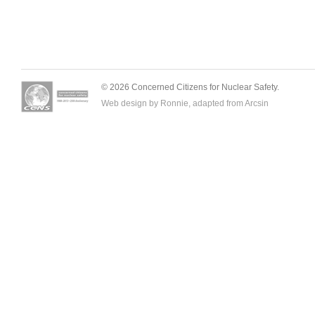
© 2026 Concerned Citizens for Nuclear Safety.
Web design by Ronnie, adapted from
Arcsin