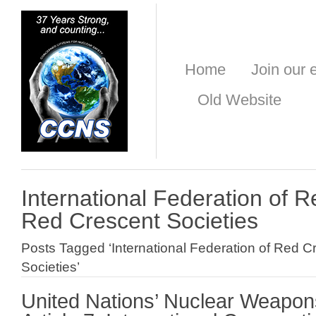
Home
Join our e
Old Website
International Federation of 
Red Crescent Societies
Posts Tagged ‘International Federation of Red 
Societies’
United Nations’ Nuclear Weapon