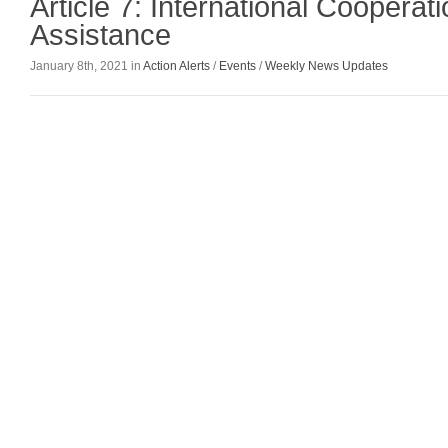
Article 7: International Cooperat
Assistance
January 8th, 2021 in
Action Alerts
/
Events
/
Weekly News Updates