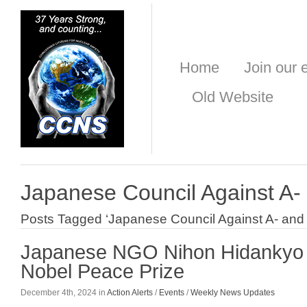
Home
Join our e
Old Website
Japanese Council Against A
Posts Tagged ‘Japanese Council Against A- an
Japanese NGO Nihon Hidankyo 
Nobel Peace Prize
December 4th, 2024 in
Action Alerts
/
Events
/
Weekly News Updates