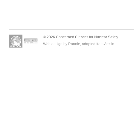
© 2026 Concerned Citizens for Nuclear Safety.
Web design by Ronnie, adapted from
Arcsin