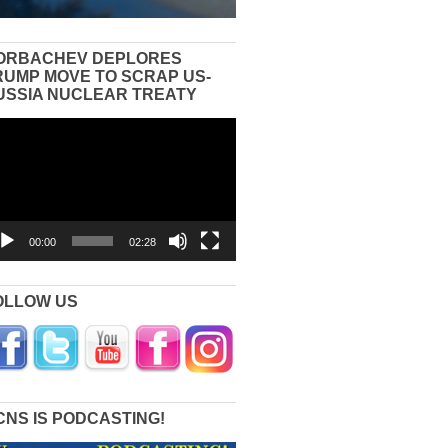
ORBACHEV DEPLORES
RUMP MOVE TO SCRAP US-
USSIA NUCLEAR TREATY
eo
yer
00:00
02:28
OLLOW US
CNS IS PODCASTING!