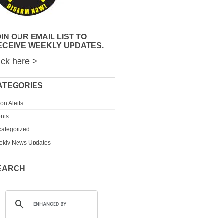
IN OUR EMAIL LIST TO
ECEIVE WEEKLY UPDATES.
ick here >
ATEGORIES
ion Alerts
nts
ategorized
ekly News Updates
EARCH