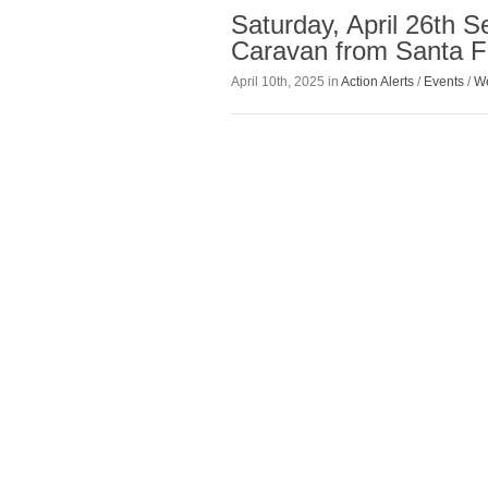
Saturday, April 26th 
Caravan from Santa F
April 10th, 2025 in
Action Alerts
/
Events
/
We