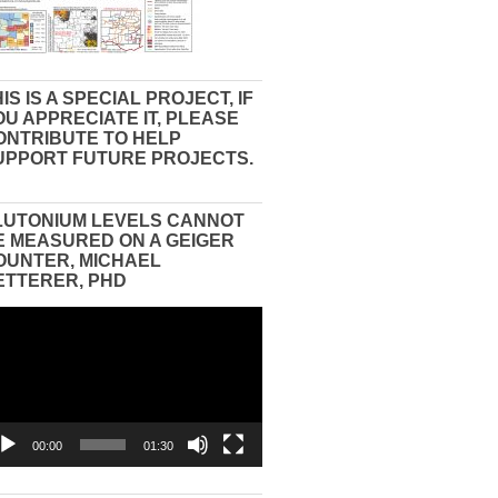
IS IS A SPECIAL PROJECT, IF
OU APPRECIATE IT, PLEASE
ONTRIBUTE TO HELP
UPPORT FUTURE PROJECTS.
LUTONIUM LEVELS CANNOT
E MEASURED ON A GEIGER
OUNTER, MICHAEL
ETTERER, PHD
eo
yer
00:00
01:30