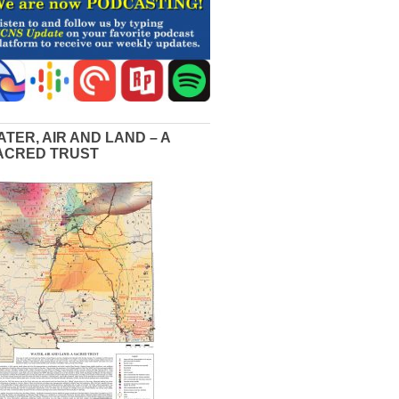
ATER, AIR AND LAND – A
ACRED TRUST