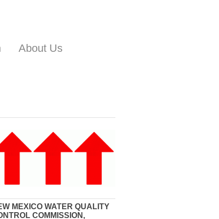
n
About Us
EW MEXICO WATER QUALITY
ONTROL COMMISSION,