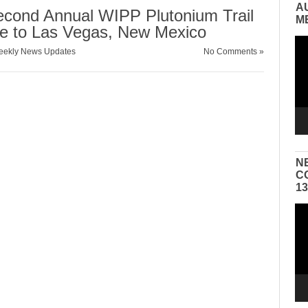
A
Second Annual WIPP Plutonium Trail
M
e to Las Vegas, New Mexico
Vid
ekly News Updates
No Comments »
Pla
N
C
1
Vid
Pla