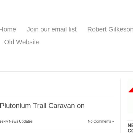
Home
Join our email list
Robert Gilkeso
Old Website
lutonium Trail Caravan on
ekly News Updates
No Comments »
N
C