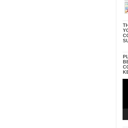
TH
Y
C
S
P
B
C
K
Vid
Pla