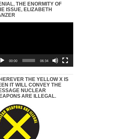
ENIAL, THE ENORMITY OF
HE ISSUE, ELIZABETH
ANZER
eo
yer
00:00
06:34
HEREVER THE YELLOW X IS
EEN IT WILL CONVEY THE
ESSAGE NUCLEAR
EAPONS ARE ILLEGAL.