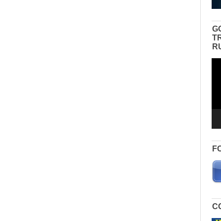
G
T
R
Vid
Pla
F
C