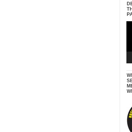
D
T
P
Vid
Pla
W
S
M
W