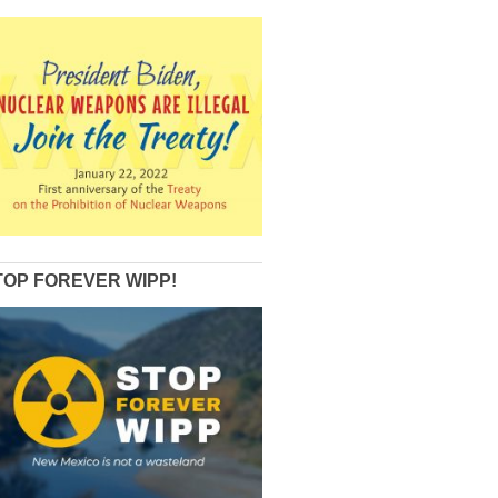
TOP FOREVER WIPP!