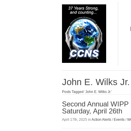
John E. Wilks Jr.
Posts Tagged ‘John E. Wilks Jr.’
Second Annual WIPP P
Saturday, April 26th
April 17th, 2025 in
Action Alerts
/
Events
/
We