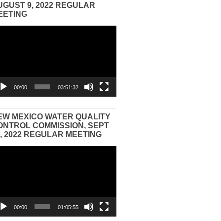
UGUST 9, 2022 REGULAR
EETING
eo
yer
00:00
03:51:32
EW MEXICO WATER QUALITY
ONTROL COMMISSION, SEPT
3, 2022 REGULAR MEETING
eo
yer
00:00
01:05:55