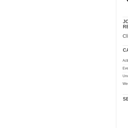
JO
R
Cl
C
Act
Eve
Unc
We
S