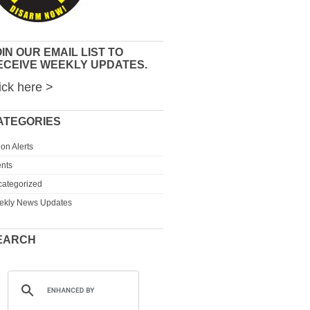
IN OUR EMAIL LIST TO
ECEIVE WEEKLY UPDATES.
ick here >
ATEGORIES
ion Alerts
nts
ategorized
ekly News Updates
EARCH