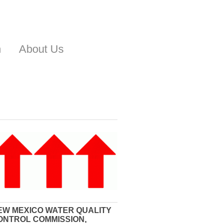
n
About Us
EW MEXICO WATER QUALITY
ONTROL COMMISSION,