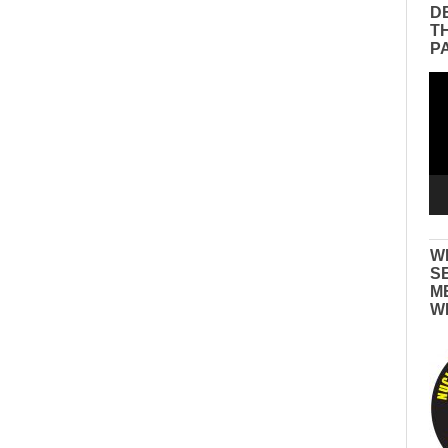
D
T
P
Vid
Pla
W
S
M
W