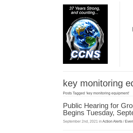
key monitoring 
Posts Tagged ‘key monitoring equipment’
Public Hearing for Gr
Begins Tuesday, Sept
September 2nd, 2021 in
Action Alerts
/
Even