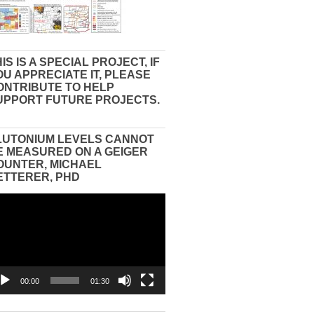
IS IS A SPECIAL PROJECT, IF
OU APPRECIATE IT, PLEASE
ONTRIBUTE TO HELP
UPPORT FUTURE PROJECTS.
LUTONIUM LEVELS CANNOT
E MEASURED ON A GEIGER
OUNTER, MICHAEL
ETTERER, PHD
eo
yer
00:00
01:30