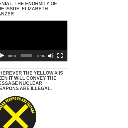
ENIAL, THE ENORMITY OF
HE ISSUE, ELIZABETH
ANZER
eo
yer
00:00
06:34
HEREVER THE YELLOW X IS
EEN IT WILL CONVEY THE
ESSAGE NUCLEAR
EAPONS ARE ILLEGAL.