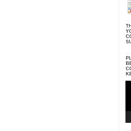
TH
Y
C
S
P
B
C
K
Vid
Pla