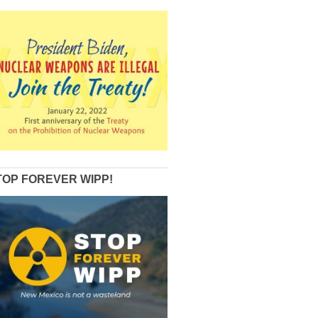
TOP FOREVER WIPP!