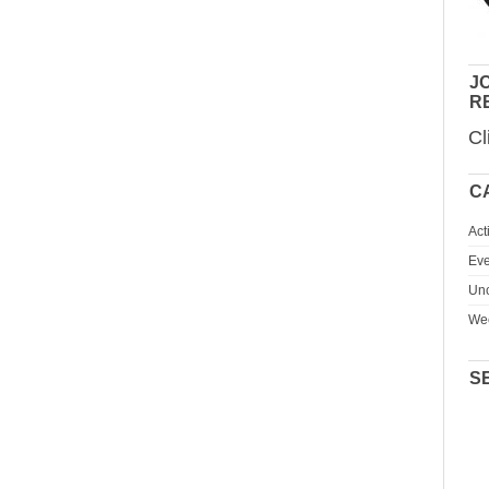
JO
R
Cl
C
Act
Eve
Unc
We
S