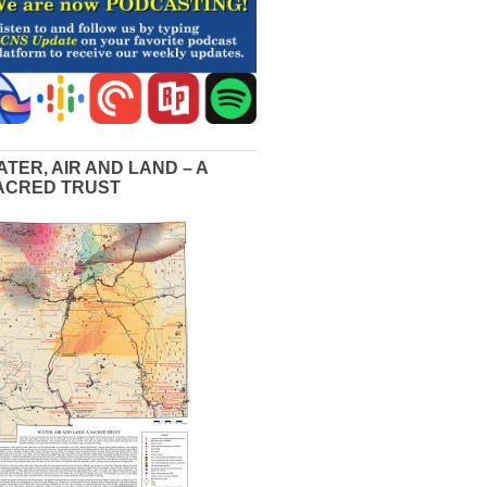
ATER, AIR AND LAND – A
ACRED TRUST