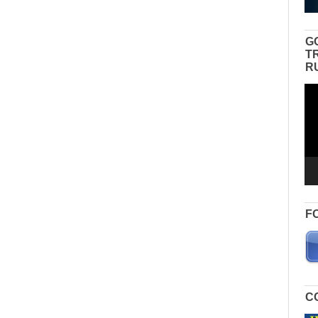
G
T
R
Vid
Pla
F
C