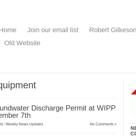
Home
Join our email list
Robert Gilkeso
Old Website
equipment
oundwater Discharge Permit at WIPP
ember 7th
ts
/
Weekly News Updates
No Comments »
N
C