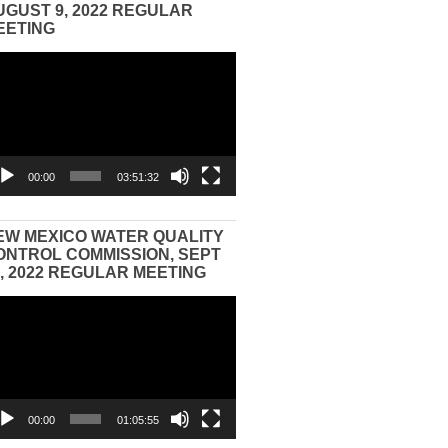
UGUST 9, 2022 REGULAR
EETING
eo
yer
00:00
03:51:32
EW MEXICO WATER QUALITY
ONTROL COMMISSION, SEPT
3, 2022 REGULAR MEETING
eo
yer
00:00
01:05:55