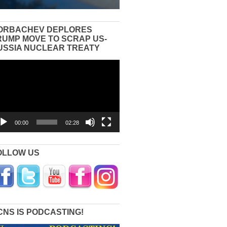
ORBACHEV DEPLORES
RUMP MOVE TO SCRAP US-
USSIA NUCLEAR TREATY
eo
yer
00:00
02:28
OLLOW US
CNS IS PODCASTING!