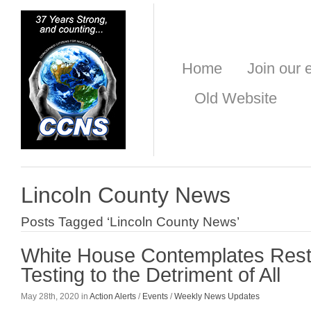
Home
Join our e
Old Website
Lincoln County News
Posts Tagged ‘Lincoln County News’
White House Contemplates Resta
Testing to the Detriment of All
May 28th, 2020 in
Action Alerts
/
Events
/
Weekly News Updates