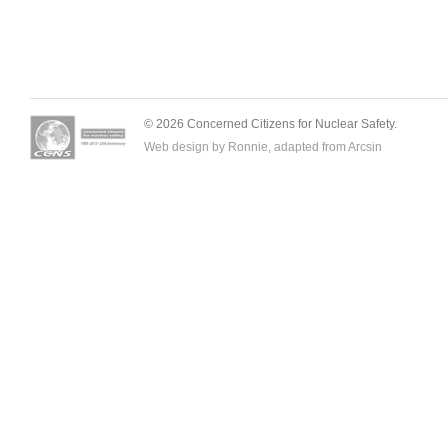
© 2026 Concerned Citizens for Nuclear Safety.
Web design by Ronnie, adapted from
Arcsin