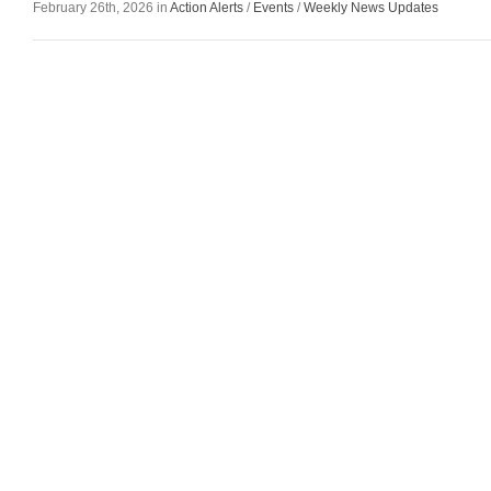
February 26th, 2026 in
Action Alerts
/
Events
/
Weekly News Updates