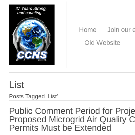
Home
Join our e
Old Website
List
Posts Tagged ‘List’
Public Comment Period for Projec
Proposed Microgrid Air Quality C
Permits Must be Extended