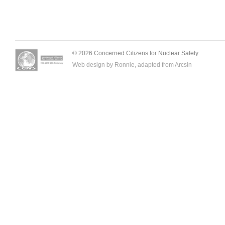
© 2026 Concerned Citizens for Nuclear Safety.
Web design by Ronnie, adapted from
Arcsin