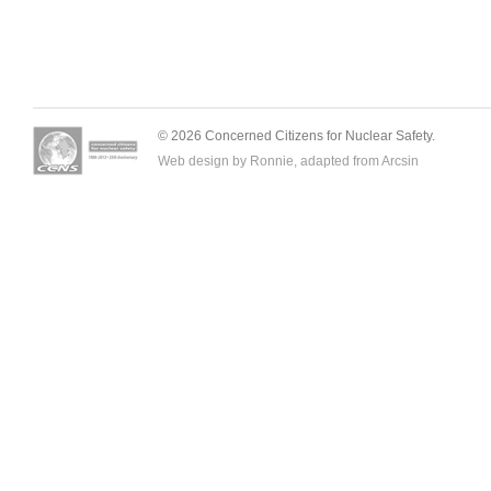
© 2026 Concerned Citizens for Nuclear Safety.
Web design by Ronnie, adapted from
Arcsin