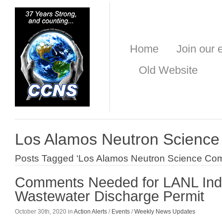
Home
Join our e
Old Website
Los Alamos Neutron Scienc
Posts Tagged ‘Los Alamos Neutron Science Com
Comments Needed for LANL Indu
Wastewater Discharge Permit
October 30th, 2020 in
Action Alerts
/
Events
/
Weekly News Updates