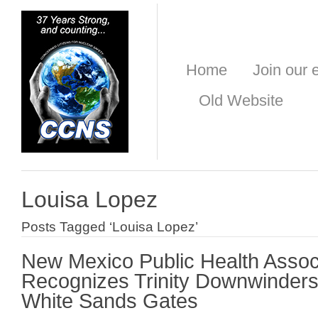
Home
Join our e
Old Website
Louisa Lopez
Posts Tagged ‘Louisa Lopez’
New Mexico Public Health Assoc
Recognizes Trinity Downwinders
White Sands Gates