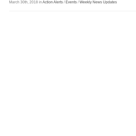
March 30th, 2018 in
Action Alerts
/
Events
/
Weekly News Updates