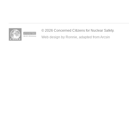
© 2026 Concerned Citizens for Nuclear Safety.
Web design by Ronnie, adapted from
Arcsin