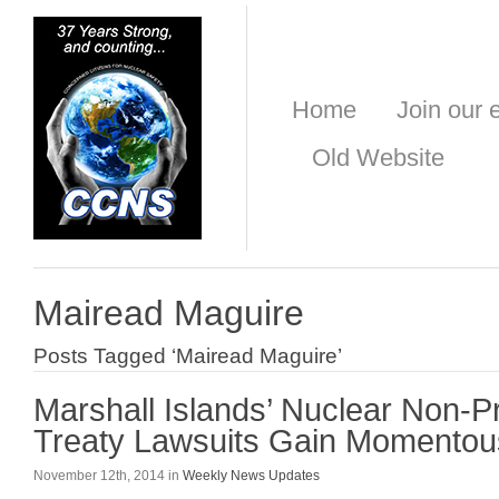
Home
Join our e
Old Website
Mairead Maguire
Posts Tagged ‘Mairead Maguire’
Marshall Islands’ Nuclear Non-Pr
Treaty Lawsuits Gain Momentou
November 12th, 2014 in
Weekly News Updates