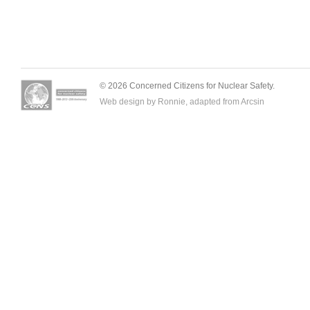
© 2026 Concerned Citizens for Nuclear Safety.
Web design by Ronnie, adapted from
Arcsin