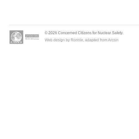
© 2026 Concerned Citizens for Nuclear Safety.
Web design by Ronnie, adapted from
Arcsin