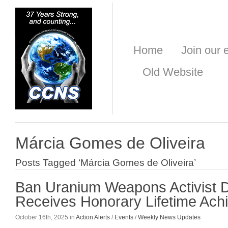
Home
Join our e
Old Website
Márcia Gomes de Oliveira
Posts Tagged ‘Márcia Gomes de Oliveira’
Ban Uranium Weapons Activist 
Receives Honorary Lifetime Ac
October 16th, 2025 in
Action Alerts
/
Events
/
Weekly News Updates