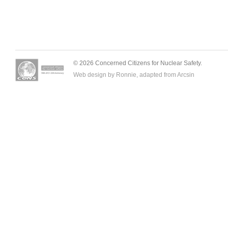
© 2026 Concerned Citizens for Nuclear Safety.
Web design by Ronnie, adapted from
Arcsin