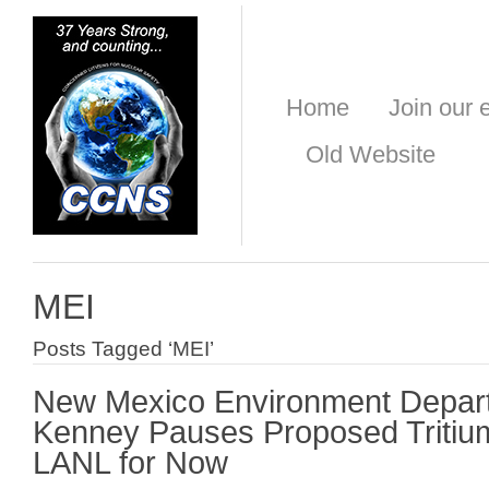
Home
Join our e
Old Website
MEI
Posts Tagged ‘MEI’
New Mexico Environment Depar
Kenney Pauses Proposed Tritium
LANL for Now