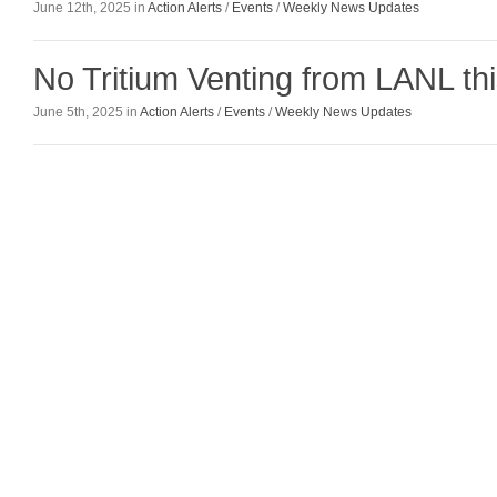
June 12th, 2025 in
Action Alerts
/
Events
/
Weekly News Updates
No Tritium Venting from LANL t
June 5th, 2025 in
Action Alerts
/
Events
/
Weekly News Updates