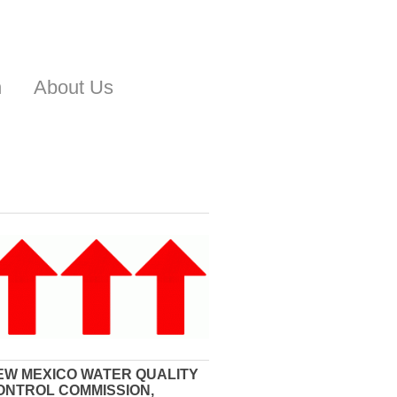
n
About Us
EW MEXICO WATER QUALITY
ONTROL COMMISSION,