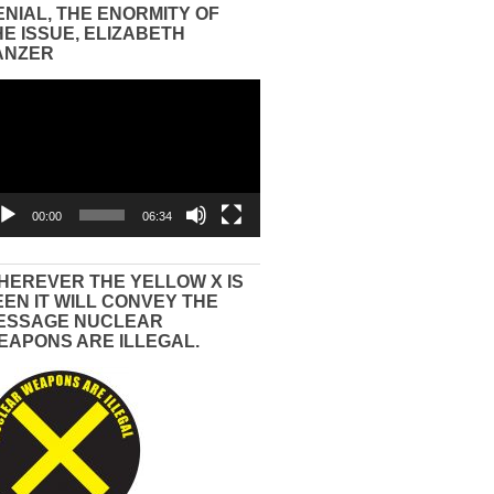
ENIAL, THE ENORMITY OF
HE ISSUE, ELIZABETH
ANZER
eo
yer
00:00
06:34
HEREVER THE YELLOW X IS
EEN IT WILL CONVEY THE
ESSAGE NUCLEAR
EAPONS ARE ILLEGAL.