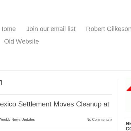
Home
Join our email list
Robert Gilkeso
Old Website
n
xico Settlement Moves Cleanup at
Weekly News Updates
No Comments »
N
C