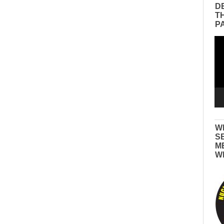
D
T
P
Vid
Pla
W
S
M
W