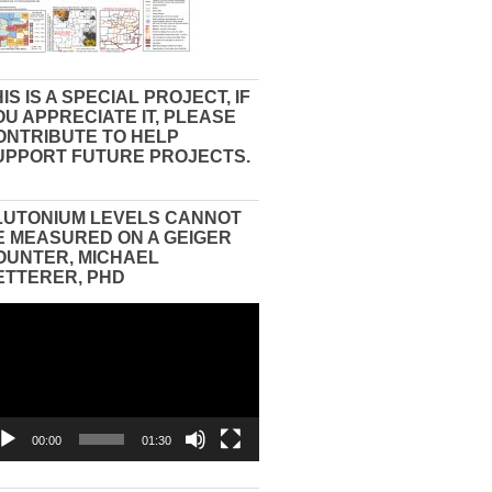
IS IS A SPECIAL PROJECT, IF
OU APPRECIATE IT, PLEASE
ONTRIBUTE TO HELP
UPPORT FUTURE PROJECTS.
LUTONIUM LEVELS CANNOT
E MEASURED ON A GEIGER
OUNTER, MICHAEL
ETTERER, PHD
eo
yer
00:00
01:30