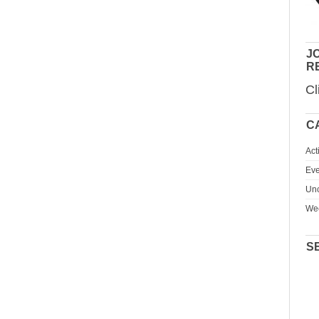
JO
R
Cl
C
Act
Eve
Unc
We
S