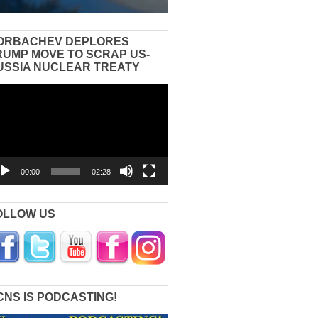
ORBACHEV DEPLORES
RUMP MOVE TO SCRAP US-
USSIA NUCLEAR TREATY
eo
yer
00:00
02:28
OLLOW US
CNS IS PODCASTING!