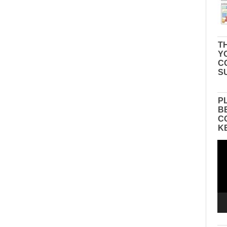
TH
Y
C
S
P
B
C
K
Vid
Pla