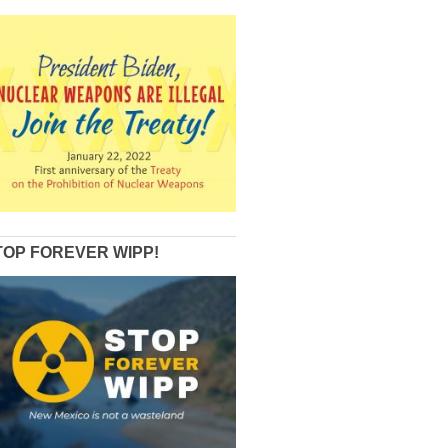
TOP FOREVER WIPP!