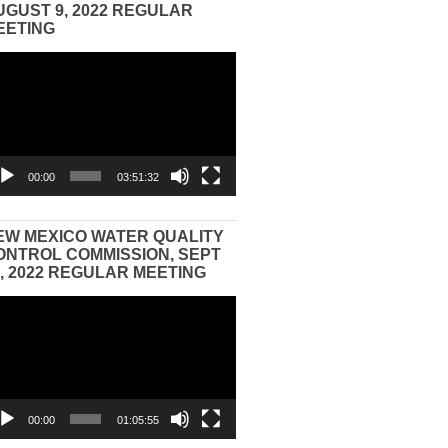
UGUST 9, 2022 REGULAR
EETING
eo
yer
00:00
03:51:32
EW MEXICO WATER QUALITY
ONTROL COMMISSION, SEPT
3, 2022 REGULAR MEETING
eo
yer
00:00
01:05:55