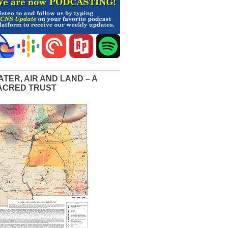
ATER, AIR AND LAND – A
ACRED TRUST