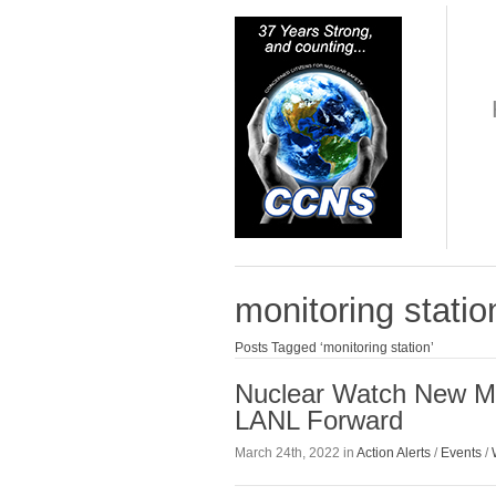
monitoring statio
Posts Tagged ‘monitoring station’
Nuclear Watch New Me
LANL Forward
March 24th, 2022 in
Action Alerts
/
Events
/