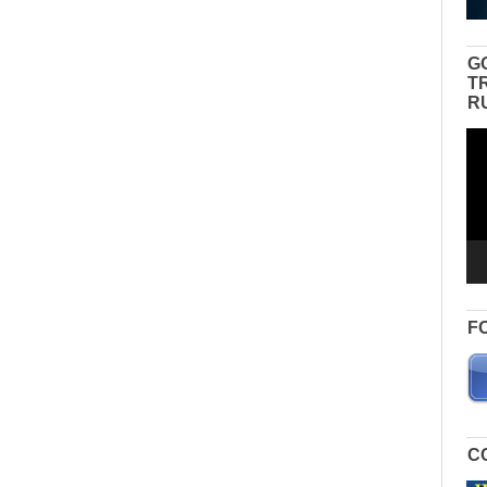
G
T
R
Vid
Pla
F
C