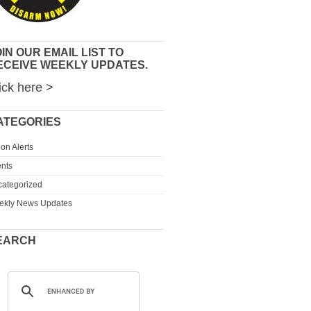
IN OUR EMAIL LIST TO
ECEIVE WEEKLY UPDATES.
ick here >
ATEGORIES
ion Alerts
nts
ategorized
ekly News Updates
EARCH