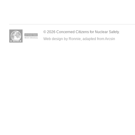
© 2026 Concerned Citizens for Nuclear Safety.
Web design by Ronnie, adapted from
Arcsin