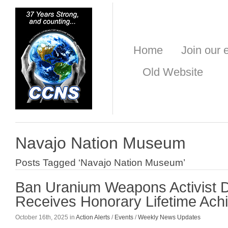
Home
Join our e
Old Website
Navajo Nation Museum
Posts Tagged ‘Navajo Nation Museum’
Ban Uranium Weapons Activist 
Receives Honorary Lifetime Ac
October 16th, 2025 in
Action Alerts
/
Events
/
Weekly News Updates