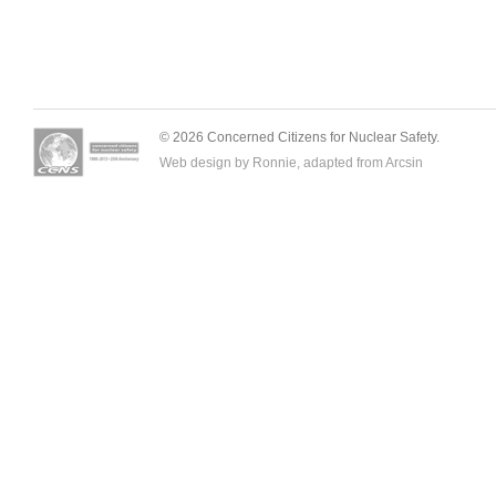
© 2026 Concerned Citizens for Nuclear Safety.
Web design by Ronnie, adapted from
Arcsin