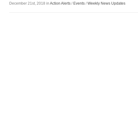
December 21st, 2018 in
Action Alerts
/
Events
/
Weekly News Updates