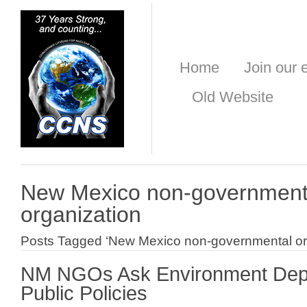
Home
Join our e
Old Website
New Mexico non-government
organization
Posts Tagged ‘New Mexico non-governmental or
NM NGOs Ask Environment Dept.
Public Policies