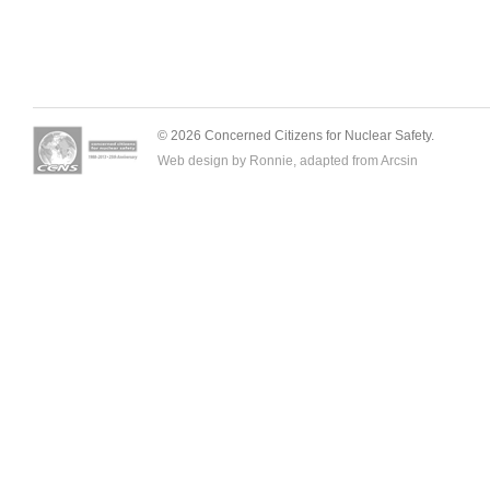
© 2026 Concerned Citizens for Nuclear Safety.
Web design by Ronnie, adapted from
Arcsin