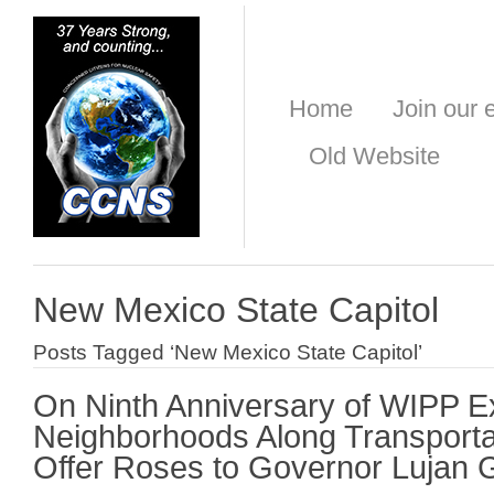
Home
Join our e
Old Website
New Mexico State Capitol
Posts Tagged ‘New Mexico State Capitol’
On Ninth Anniversary of WIPP E
Neighborhoods Along Transporta
Offer Roses to Governor Lujan 