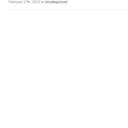
February 17th, 2023 in
Uncategorized