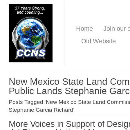
Home
Join our e
Old Website
New Mexico State Land Comm
Public Lands Stephanie Garc
Posts Tagged ‘New Mexico State Land Commissi
Stephanie Garcia Richard’
More Voices in Support of Desig