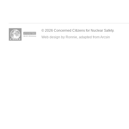
© 2026 Concerned Citizens for Nuclear Safety.
Web design by Ronnie, adapted from
Arcsin