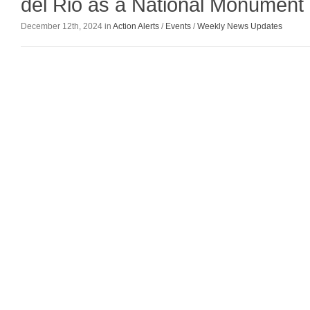
del Rio as a National Monument
December 12th, 2024 in
Action Alerts
/
Events
/
Weekly News Updates