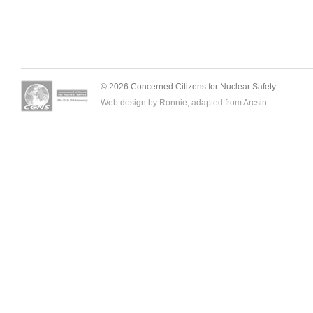
© 2026 Concerned Citizens for Nuclear Safety.
Web design by Ronnie, adapted from
Arcsin