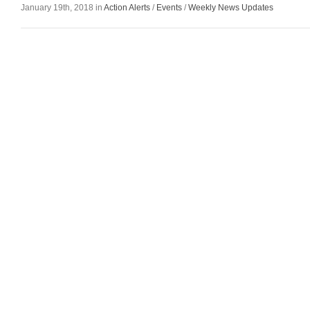
January 19th, 2018 in
Action Alerts
/
Events
/
Weekly News Updates