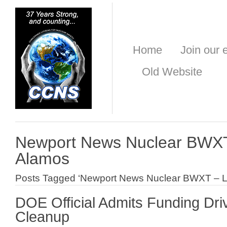
Home
Join our e
Old Website
Newport News Nuclear BWXT
Alamos
Posts Tagged ‘Newport News Nuclear BWXT – L
DOE Official Admits Funding Dr
Cleanup