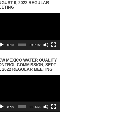
UGUST 9, 2022 REGULAR
EETING
eo
yer
00:00
03:51:32
EW MEXICO WATER QUALITY
ONTROL COMMISSION, SEPT
3, 2022 REGULAR MEETING
eo
yer
00:00
01:05:55