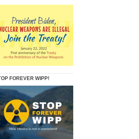
TOP FOREVER WIPP!