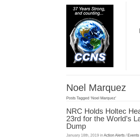
Noel Marquez
Posts Tagged ‘Noel Marquez’
NRC Holds Holtec Hea
23rd for the World’s 
Dump
January 18th, 2019 in
Action Alerts
/
Events