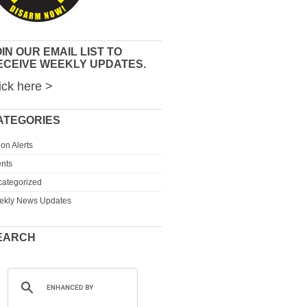
IN OUR EMAIL LIST TO
ECEIVE WEEKLY UPDATES.
ick here >
ATEGORIES
ion Alerts
nts
ategorized
ekly News Updates
EARCH