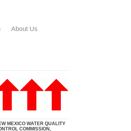
n
About Us
EW MEXICO WATER QUALITY
ONTROL COMMISSION,