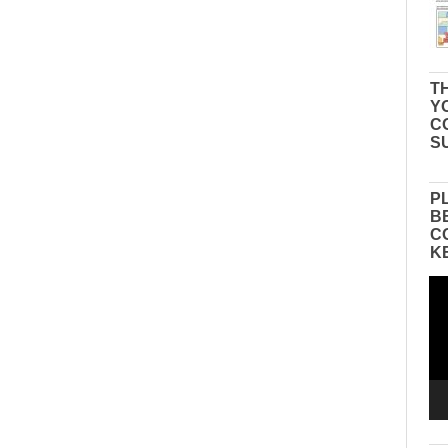
TH
Y
C
S
P
B
C
K
Vid
Pla