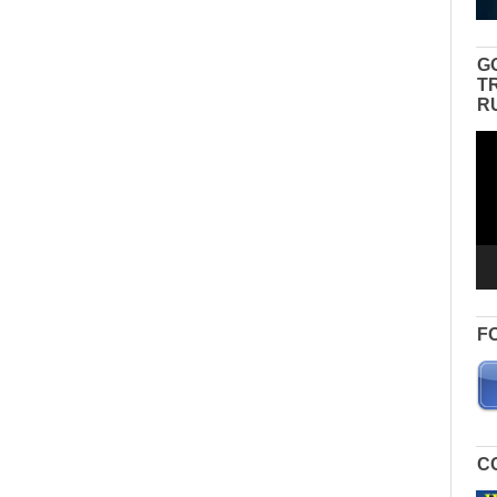
G
T
R
Vid
Pla
F
C