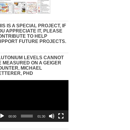
IS IS A SPECIAL PROJECT, IF
OU APPRECIATE IT, PLEASE
ONTRIBUTE TO HELP
UPPORT FUTURE PROJECTS.
LUTONIUM LEVELS CANNOT
E MEASURED ON A GEIGER
OUNTER, MICHAEL
ETTERER, PHD
eo
yer
00:00
01:30