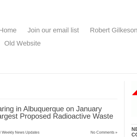
Home
Join our email list
Robert Gilkeso
Old Website
ring in Albuquerque on January
Largest Proposed Radioactive Waste
N
/
Weekly News Updates
No Comments »
C