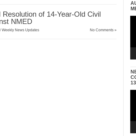
A
M
Resolution of 14-Year-Old Civil
Vid
inst NMED
Pla
/
Weekly News Updates
No Comments »
N
C
1
Vid
Pla