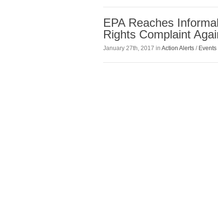
EPA Reaches Informal 
Rights Complaint Aga
January 27th, 2017 in
Action Alerts
/
Events