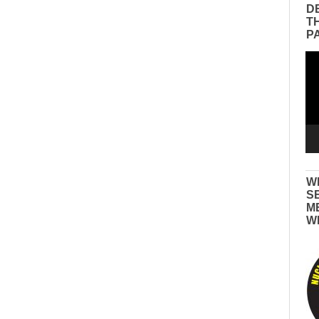
D
T
P
Vid
Pla
W
S
M
W