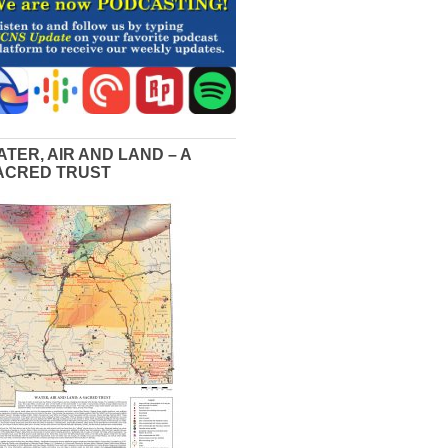
ATER, AIR AND LAND – A
ACRED TRUST