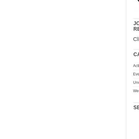
JO
R
Cl
C
Act
Eve
Unc
We
S