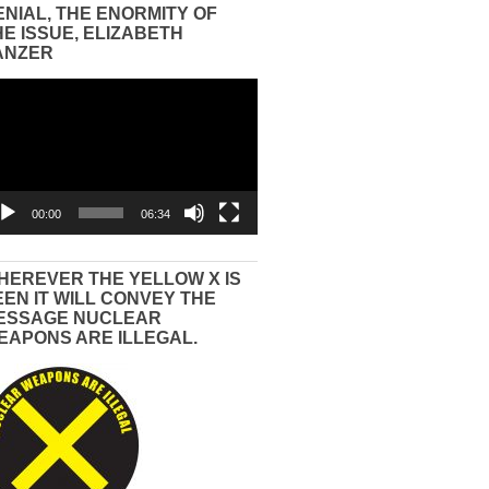
ENIAL, THE ENORMITY OF
HE ISSUE, ELIZABETH
ANZER
eo
yer
00:00
06:34
HEREVER THE YELLOW X IS
EEN IT WILL CONVEY THE
ESSAGE NUCLEAR
EAPONS ARE ILLEGAL.