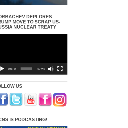
ORBACHEV DEPLORES
RUMP MOVE TO SCRAP US-
USSIA NUCLEAR TREATY
eo
yer
00:00
02:28
OLLOW US
CNS IS PODCASTING!