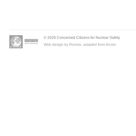
© 2026 Concerned Citizens for Nuclear Safety.
Web design by Ronnie, adapted from
Arcsin