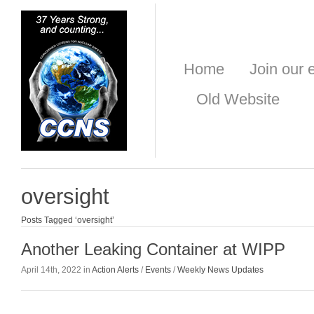
Home
Join our e
Old Website
oversight
Posts Tagged ‘oversight’
Another Leaking Container at WIPP
April 14th, 2022 in
Action Alerts
/
Events
/
Weekly News Updates