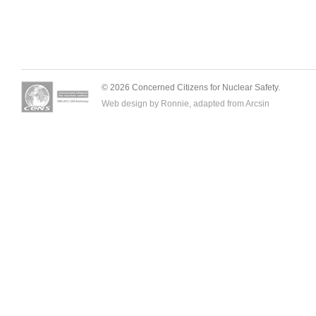
© 2026 Concerned Citizens for Nuclear Safety.
Web design by Ronnie, adapted from
Arcsin