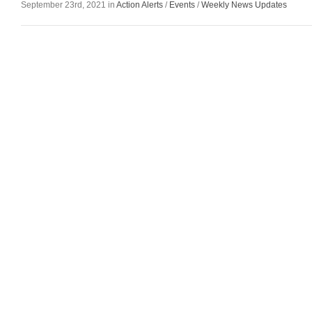
September 23rd, 2021 in
Action Alerts
/
Events
/
Weekly News Updates