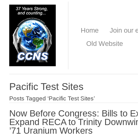
Home
Join our e
Old Website
Pacific Test Sites
Posts Tagged ‘Pacific Test Sites’
Now Before Congress: Bills to E
Expand RECA to Trinity Downwi
’71 Uranium Workers