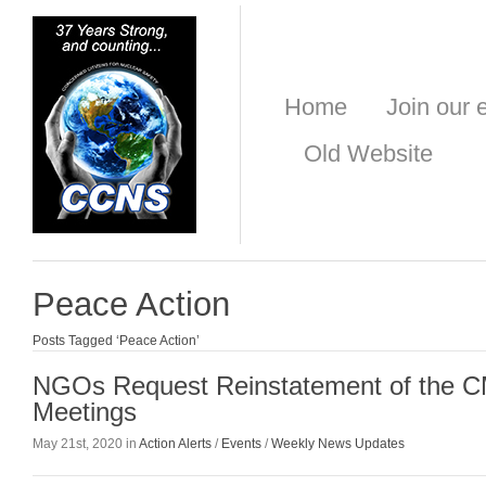
Home
Join our e
Old Website
Peace Action
Posts Tagged ‘Peace Action’
NGOs Request Reinstatement of the 
Meetings
May 21st, 2020 in
Action Alerts
/
Events
/
Weekly News Updates