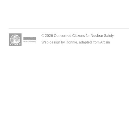
© 2026 Concerned Citizens for Nuclear Safety.
Web design by Ronnie, adapted from
Arcsin