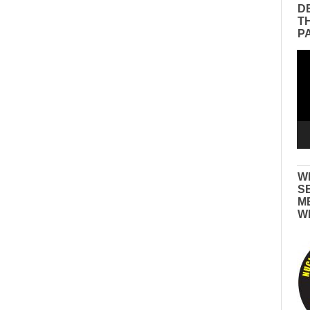
D
T
P
Vid
Pla
W
S
M
W