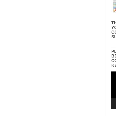
TH
Y
C
S
P
B
C
K
Vid
Pla