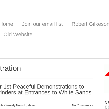
Home
Join our email list
Robert Gilkeso
Old Website
ration
 1st Peaceful Demonstrations to
inders at Entrances to White Sands
N
nts
/
Weekly News Updates
No Comments »
C