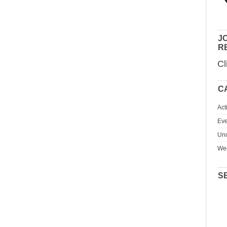
JO
R
Cl
C
Act
Eve
Unc
We
S