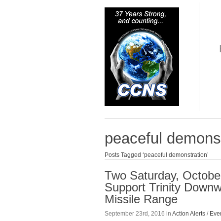
peaceful demonst
Posts Tagged ‘peaceful demonstration’
Two Saturday, October
Support Trinity Downw
Missile Range
September 23rd, 2016 in
Action Alerts
/
Eve