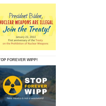
TOP FOREVER WIPP!