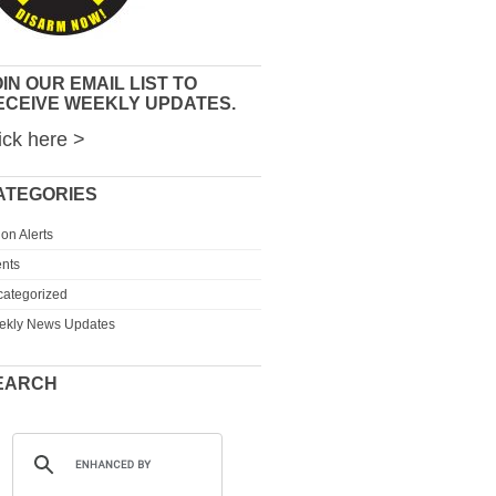
IN OUR EMAIL LIST TO
ECEIVE WEEKLY UPDATES.
ick here >
ATEGORIES
ion Alerts
nts
ategorized
ekly News Updates
EARCH