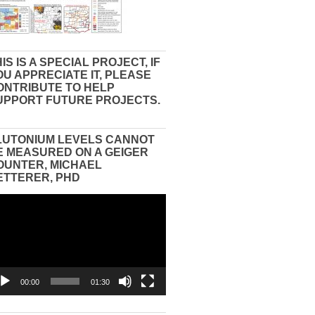
IS IS A SPECIAL PROJECT, IF
OU APPRECIATE IT, PLEASE
ONTRIBUTE TO HELP
UPPORT FUTURE PROJECTS.
LUTONIUM LEVELS CANNOT
E MEASURED ON A GEIGER
OUNTER, MICHAEL
ETTERER, PHD
eo
yer
00:00
01:30