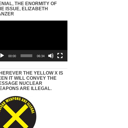
ENIAL, THE ENORMITY OF
HE ISSUE, ELIZABETH
ANZER
eo
yer
00:00
06:34
HEREVER THE YELLOW X IS
EEN IT WILL CONVEY THE
ESSAGE NUCLEAR
EAPONS ARE ILLEGAL.