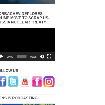
ORBACHEV DEPLORES
RUMP MOVE TO SCRAP US-
USSIA NUCLEAR TREATY
eo
yer
00:00
02:28
OLLOW US
CNS IS PODCASTING!