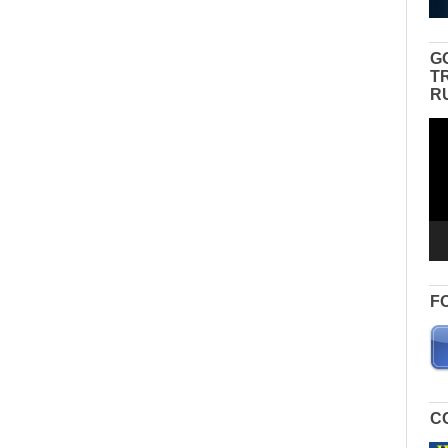
G
T
R
Vid
Pla
F
C