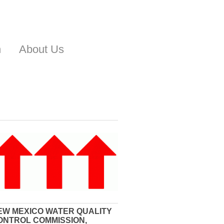
n
About Us
EW MEXICO WATER QUALITY
ONTROL COMMISSION,