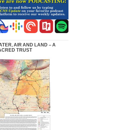
ATER, AIR AND LAND – A
ACRED TRUST