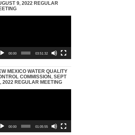
UGUST 9, 2022 REGULAR
EETING
eo
yer
00:00
03:51:32
EW MEXICO WATER QUALITY
ONTROL COMMISSION, SEPT
3, 2022 REGULAR MEETING
eo
yer
00:00
01:05:55