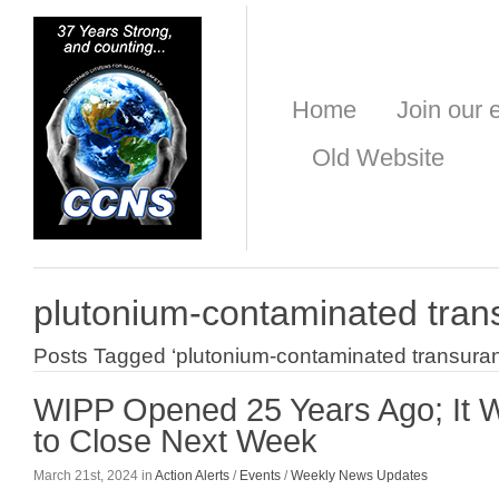
Home
Join our e
Old Website
plutonium-contaminated tran
Posts Tagged ‘plutonium-contaminated transuran
WIPP Opened 25 Years Ago; It
to Close Next Week
March 21st, 2024 in
Action Alerts
/
Events
/
Weekly News Updates