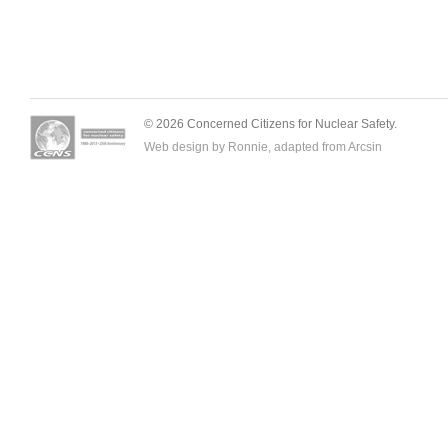
© 2026 Concerned Citizens for Nuclear Safety.
Web design by Ronnie, adapted from
Arcsin