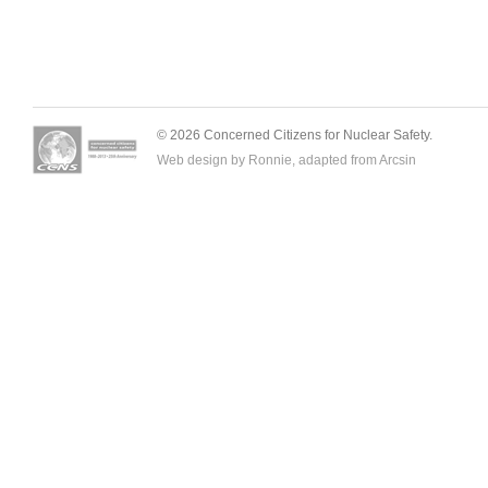
© 2026 Concerned Citizens for Nuclear Safety.
Web design by Ronnie, adapted from
Arcsin