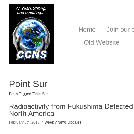
Home
Join our e
Old Website
Point Sur
Posts Tagged ‘Point Sur’
Radioactivity from Fukushima Detected
North America
February 6th, 2015 in
Weekly News Updates