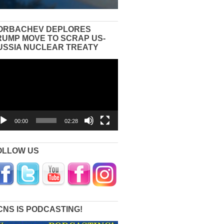
ORBACHEV DEPLORES
RUMP MOVE TO SCRAP US-
USSIA NUCLEAR TREATY
eo
yer
00:00
02:28
OLLOW US
CNS IS PODCASTING!