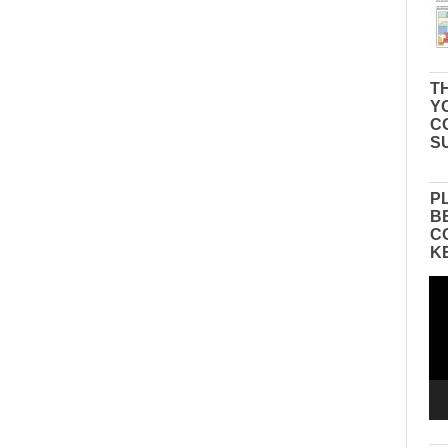
TH
Y
C
S
P
B
C
K
Vid
Pla