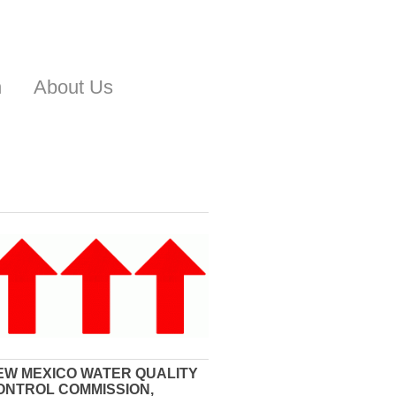
n
About Us
EW MEXICO WATER QUALITY
ONTROL COMMISSION,