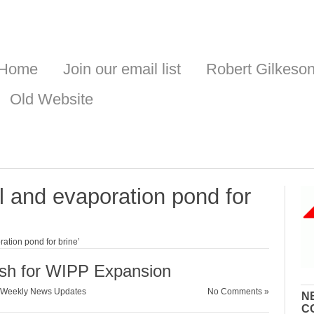
Home
Join our email list
Robert Gilkeso
Old Website
l and evaporation pond for
ation pond for brine’
sh for WIPP Expansion
Weekly News Updates
No Comments »
N
C