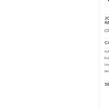
JO
R
Cl
C
Act
Eve
Unc
We
S