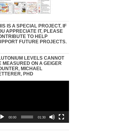
IS IS A SPECIAL PROJECT, IF
OU APPRECIATE IT, PLEASE
ONTRIBUTE TO HELP
UPPORT FUTURE PROJECTS.
LUTONIUM LEVELS CANNOT
E MEASURED ON A GEIGER
OUNTER, MICHAEL
ETTERER, PHD
eo
yer
00:00
01:30