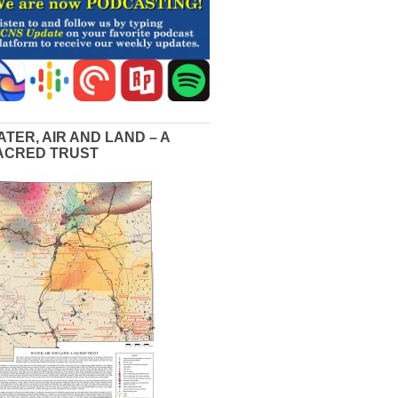
ATER, AIR AND LAND – A
ACRED TRUST