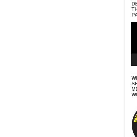
D
T
P
Vid
Pla
W
S
M
W