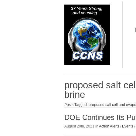
proposed salt cel
brine
Posts Tagged ‘proposed salt cell and evapor
DOE Continues Its Pu
August 20th, 2021 in
Action Alerts
/
Events
/