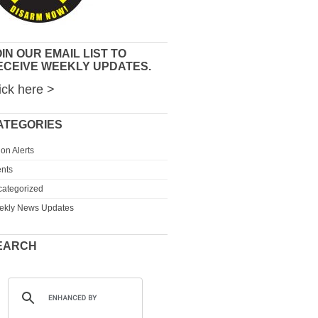
IN OUR EMAIL LIST TO
ECEIVE WEEKLY UPDATES.
ick here >
ATEGORIES
ion Alerts
nts
ategorized
ekly News Updates
EARCH