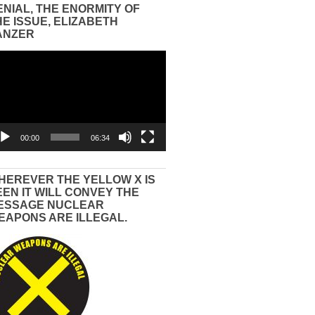
ENIAL, THE ENORMITY OF
HE ISSUE, ELIZABETH
ANZER
eo
yer
00:00
06:34
HEREVER THE YELLOW X IS
EEN IT WILL CONVEY THE
ESSAGE NUCLEAR
EAPONS ARE ILLEGAL.