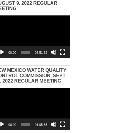
UGUST 9, 2022 REGULAR
EETING
eo
yer
00:00
03:51:32
EW MEXICO WATER QUALITY
ONTROL COMMISSION, SEPT
3, 2022 REGULAR MEETING
eo
yer
00:00
01:05:55