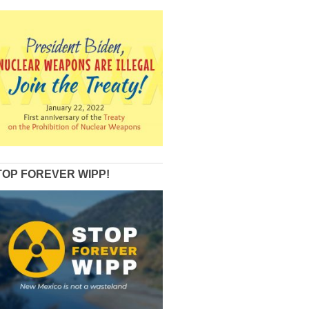
TOP FOREVER WIPP!