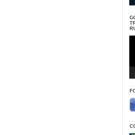
G
T
R
Vid
Pla
F
C