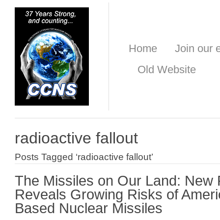
Home
Join our e
Old Website
radioactive fallout
Posts Tagged ‘radioactive fallout’
The Missiles on Our Land: New
Reveals Growing Risks of Ameri
Based Nuclear Missiles