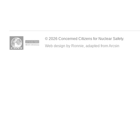
© 2026 Concerned Citizens for Nuclear Safety.
Web design by Ronnie, adapted from
Arcsin