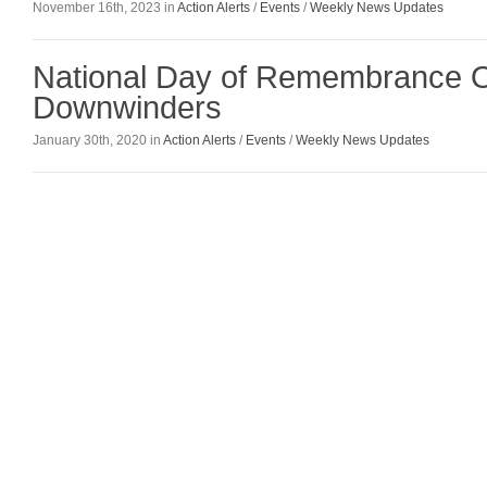
November 16th, 2023 in
Action Alerts
/
Events
/
Weekly News Updates
National Day of Remembrance Om
Downwinders
January 30th, 2020 in
Action Alerts
/
Events
/
Weekly News Updates