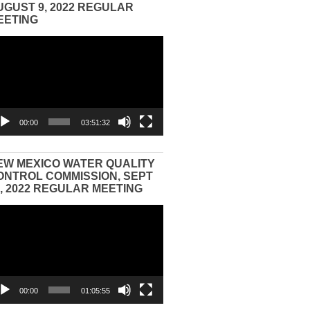
UGUST 9, 2022 REGULAR
EETING
eo
yer
00:00
03:51:32
EW MEXICO WATER QUALITY
ONTROL COMMISSION, SEPT
3, 2022 REGULAR MEETING
eo
yer
00:00
01:05:55