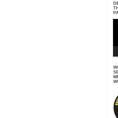
D
T
P
Vid
Pla
W
S
M
W