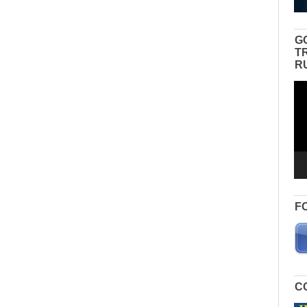
G
T
R
Vid
Pla
F
C