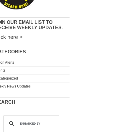
IN OUR EMAIL LIST TO
ECEIVE WEEKLY UPDATES.
ick here >
ATEGORIES
ion Alerts
nts
ategorized
ekly News Updates
EARCH