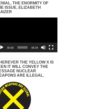
ENIAL, THE ENORMITY OF
HE ISSUE, ELIZABETH
ANZER
eo
yer
00:00
06:34
HEREVER THE YELLOW X IS
EEN IT WILL CONVEY THE
ESSAGE NUCLEAR
EAPONS ARE ILLEGAL.