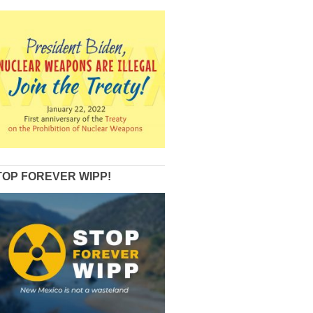
TOP FOREVER WIPP!