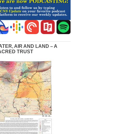
ATER, AIR AND LAND – A
ACRED TRUST