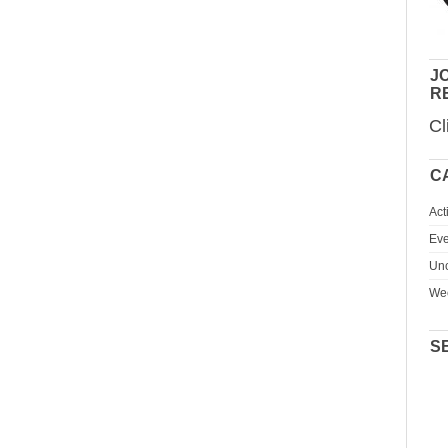
JO
R
Cl
C
Act
Eve
Unc
We
S