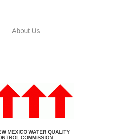
n
About Us
EW MEXICO WATER QUALITY
ONTROL COMMISSION,