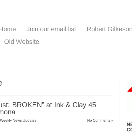
Home
Join our email list
Robert Gilkeso
Old Website
e
rust: BROKEN” at Ink & Clay 45
omona
Weekly News Updates
No Comments »
N
C