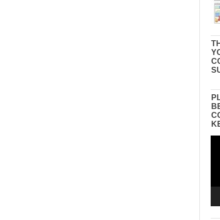
TH
Y
C
S
P
B
C
K
Vid
Pla