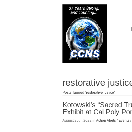
restorative justic
Posts Tagged ‘restorative justice’
Kotowski’s “Sacred T
Exhibit at Cal Poly P
August 25th, 2022 in
Action Alerts
/
Events
/