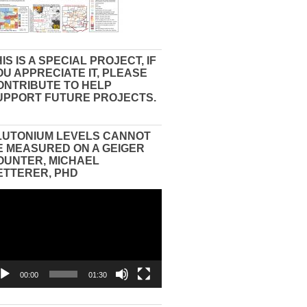
IS IS A SPECIAL PROJECT, IF
OU APPRECIATE IT, PLEASE
ONTRIBUTE TO HELP
UPPORT FUTURE PROJECTS.
LUTONIUM LEVELS CANNOT
E MEASURED ON A GEIGER
OUNTER, MICHAEL
ETTERER, PHD
eo
yer
00:00
01:30