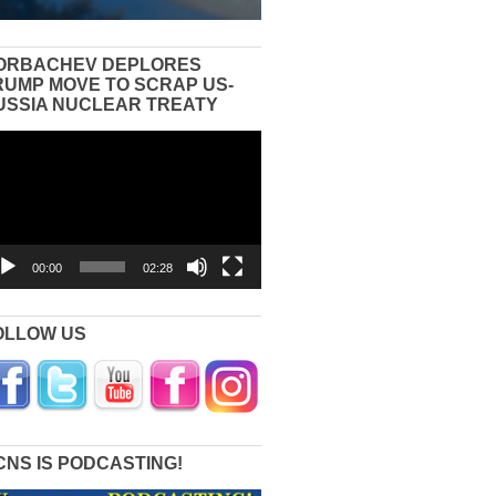
ORBACHEV DEPLORES
RUMP MOVE TO SCRAP US-
USSIA NUCLEAR TREATY
eo
yer
00:00
02:28
OLLOW US
CNS IS PODCASTING!