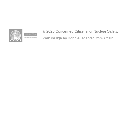
© 2026 Concerned Citizens for Nuclear Safety.
Web design by Ronnie, adapted from
Arcsin