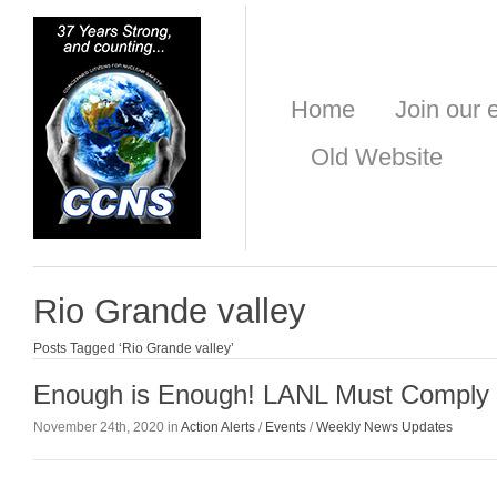
Home
Join our e
Old Website
Rio Grande valley
Posts Tagged ‘Rio Grande valley’
Enough is Enough! LANL Must Comply 
November 24th, 2020 in
Action Alerts
/
Events
/
Weekly News Updates