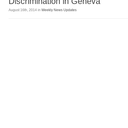
Discrimination in Geneva
August 16th, 2014 in
Weekly News Updates