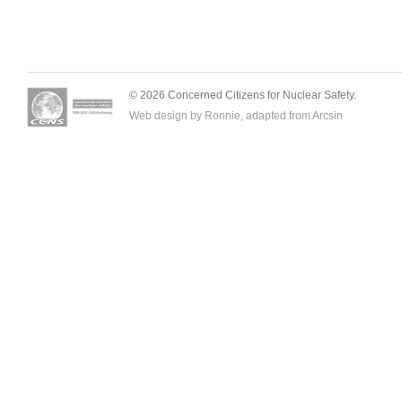
© 2026 Concerned Citizens for Nuclear Safety.
Web design by Ronnie, adapted from
Arcsin