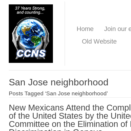
Home
Join our e
Old Website
San Jose neighborhood
Posts Tagged ‘San Jose neighborhood’
New Mexicans Attend the Compl
of the United States by the Unit
Committee on the Elimination of 