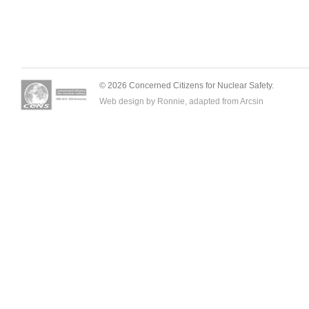
© 2026 Concerned Citizens for Nuclear Safety.
Web design by Ronnie, adapted from
Arcsin