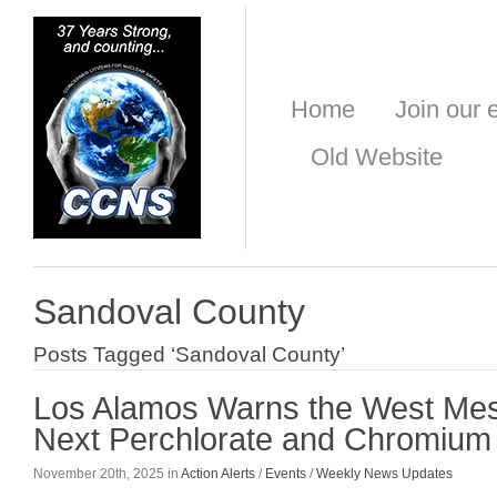
Home
Join our e
Old Website
Sandoval County
Posts Tagged ‘Sandoval County’
Los Alamos Warns the West Mes
Next Perchlorate and Chromium 
November 20th, 2025 in
Action Alerts
/
Events
/
Weekly News Updates