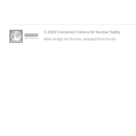
© 2026 Concerned Citizens for Nuclear Safety.
Web design by Ronnie, adapted from
Arcsin