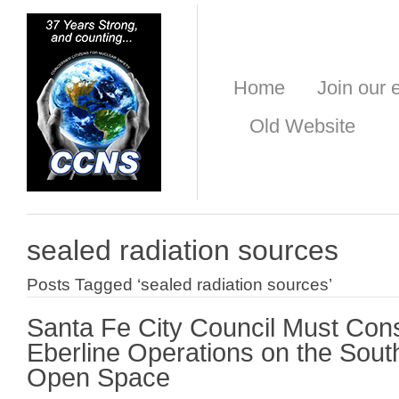
Home
Join our e
Old Website
sealed radiation sources
Posts Tagged ‘sealed radiation sources’
Santa Fe City Council Must Cons
Eberline Operations on the So
Open Space