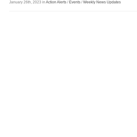
January 26th, 2023 in
Action Alerts
/
Events
/
Weekly News Updates