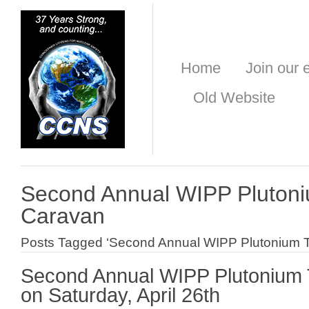
Home
Join our e
Old Website
Second Annual WIPP Plutoni
Caravan
Posts Tagged ‘Second Annual WIPP Plutonium Tr
Second Annual WIPP Plutonium 
on Saturday, April 26th