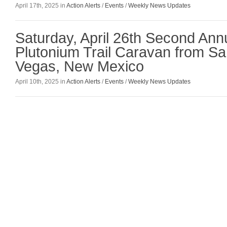
April 17th, 2025 in
Action Alerts
/
Events
/
Weekly News Updates
Saturday, April 26th Second An
Plutonium Trail Caravan from Sa
Vegas, New Mexico
April 10th, 2025 in
Action Alerts
/
Events
/
Weekly News Updates