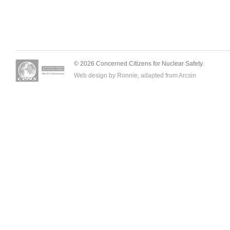
© 2026 Concerned Citizens for Nuclear Safety.
Web design by Ronnie, adapted from
Arcsin