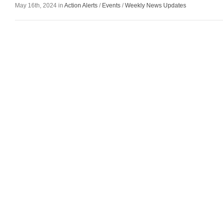
May 16th, 2024 in
Action Alerts
/
Events
/
Weekly News Updates