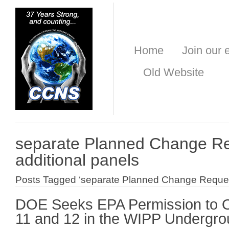
Home
Join our e
Old Website
separate Planned Change Re
additional panels
Posts Tagged ‘separate Planned Change Request 
DOE Seeks EPA Permission to O
11 and 12 in the WIPP Undergr