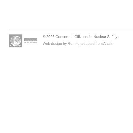
© 2026 Concerned Citizens for Nuclear Safety.
Web design by Ronnie, adapted from
Arcsin