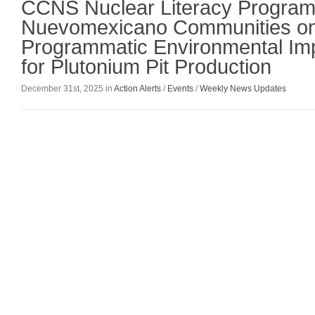
CCNS Nuclear Literacy Program
Nuevomexicano Communities on
Programmatic Environmental Im
for Plutonium Pit Production
December 31st, 2025 in
Action Alerts
/
Events
/
Weekly News Updates