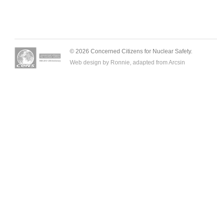
© 2026 Concerned Citizens for Nuclear Safety.
Web design by Ronnie, adapted from
Arcsin