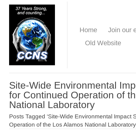
Home
Join our e
Old Website
Site-Wide Environmental Imp
for Continued Operation of t
National Laboratory
Posts Tagged ‘Site-Wide Environmental Impact S
Operation of the Los Alamos National Laboratory