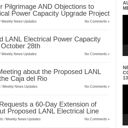
A
r Pilgrimage AND Objections to
M
ical Power Capacity Upgrade Project
Vid
/
Weekly News Updates
No Comments »
Pla
d LANL Electrical Power Capacity
October 28th
/
Weekly News Updates
No Comments »
N
 Meeting about the Proposed LANL
C
 the Caja del Rio
1
/
Weekly News Updates
No Comments »
Vid
Pla
n Requests a 60-Day Extension of
t Proposed LANL Electrical Line
ts
/
Weekly News Updates
No Comments »