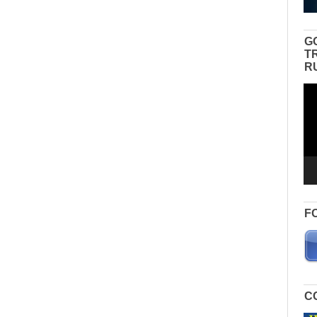
G
T
R
Vid
Pla
F
C