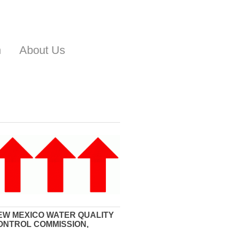
n
About Us
EW MEXICO WATER QUALITY
ONTROL COMMISSION,