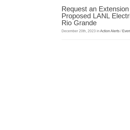
Request an Extension
Proposed LANL Electri
Rio Grande
December 20th, 2023 in
Action Alerts
/
Even