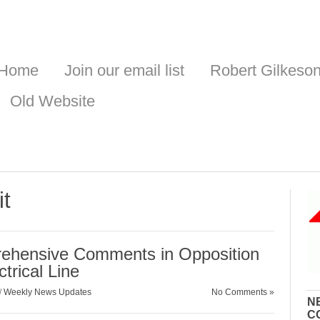
Home
Join our email list
Robert Gilkeso
Old Website
it
hensive Comments in Opposition
trical Line
/
Weekly News Updates
No Comments »
N
C