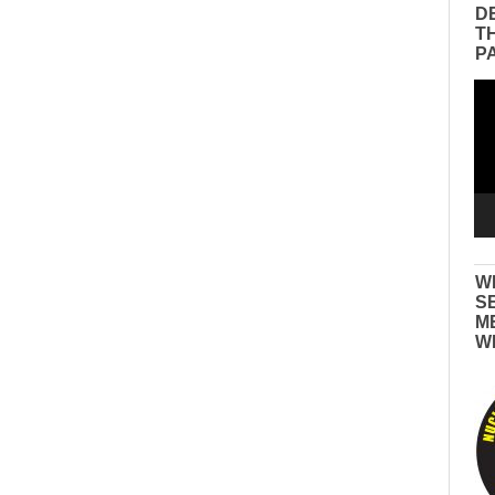
D
T
P
Vid
Pla
W
S
M
W