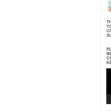
TH
Y
C
S
P
B
C
K
Vid
Pla