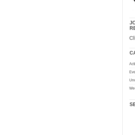
JO
R
Cl
C
Act
Eve
Unc
We
S