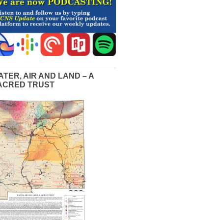
ATER, AIR AND LAND – A
ACRED TRUST