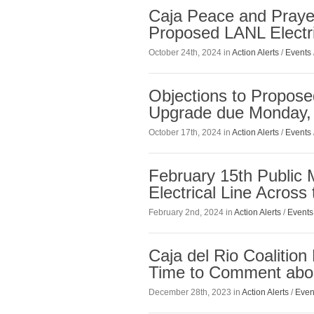
Caja Peace and Praye
Proposed LANL Electr
October 24th, 2024 in
Action Alerts
/
Events
Objections to Propose
Upgrade due Monday, 
October 17th, 2024 in
Action Alerts
/
Events
February 15th Public
Electrical Line Across
February 2nd, 2024 in
Action Alerts
/
Events
Caja del Rio Coalitio
Time to Comment abou
December 28th, 2023 in
Action Alerts
/
Even