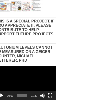
IS IS A SPECIAL PROJECT, IF
OU APPRECIATE IT, PLEASE
ONTRIBUTE TO HELP
UPPORT FUTURE PROJECTS.
LUTONIUM LEVELS CANNOT
E MEASURED ON A GEIGER
OUNTER, MICHAEL
ETTERER, PHD
eo
yer
00:00
01:30