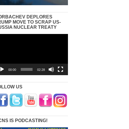
ORBACHEV DEPLORES
RUMP MOVE TO SCRAP US-
USSIA NUCLEAR TREATY
eo
yer
00:00
02:28
OLLOW US
CNS IS PODCASTING!