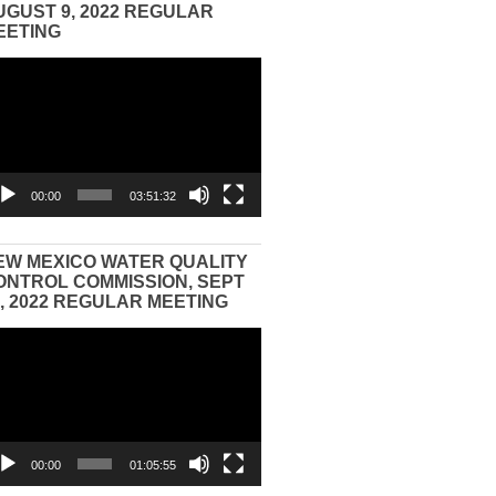
UGUST 9, 2022 REGULAR
EETING
eo
yer
00:00
03:51:32
EW MEXICO WATER QUALITY
ONTROL COMMISSION, SEPT
3, 2022 REGULAR MEETING
eo
yer
00:00
01:05:55