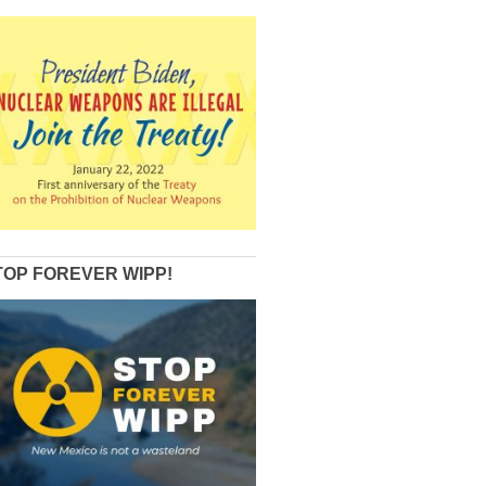
TOP FOREVER WIPP!