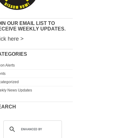
IN OUR EMAIL LIST TO
ECEIVE WEEKLY UPDATES.
ick here >
ATEGORIES
ion Alerts
nts
ategorized
ekly News Updates
EARCH