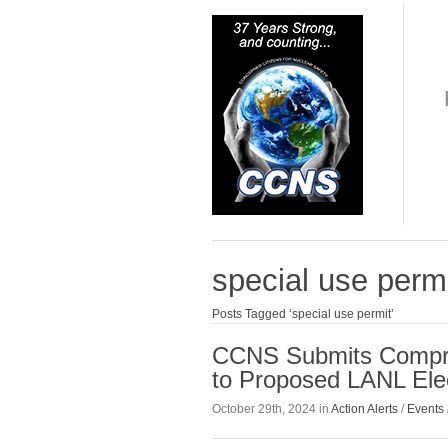
special use perm
Posts Tagged ‘special use permit’
CCNS Submits Compre
to Proposed LANL Elec
October 29th, 2024 in
Action Alerts
/
Events