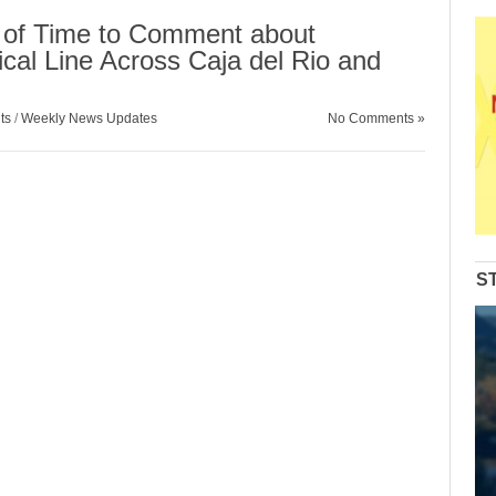
 of Time to Comment about
cal Line Across Caja del Rio and
ts
/
Weekly News Updates
No Comments »
S