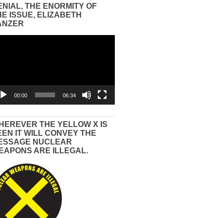
ENIAL, THE ENORMITY OF
HE ISSUE, ELIZABETH
ANZER
eo
yer
00:00
06:34
HEREVER THE YELLOW X IS
EEN IT WILL CONVEY THE
ESSAGE NUCLEAR
EAPONS ARE ILLEGAL.